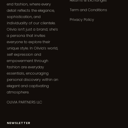
Returns & Exchanges
end fashion, where every
Term and Conditions
detail reflects the elegance,
sophistication, and
Privacy Policy
individuality of our clientele.
Olivia isn’t just a brand; she’s
a persona that invites
everyone to explore their
unique style. In Olivia’s world,
self expression and
empowerment through
fashion are everyday
essentials, encouraging
personal discovery within an
elegant and captivating
atmosphere.
OLIVIA PARTNERS LLC
NEWSLETTER