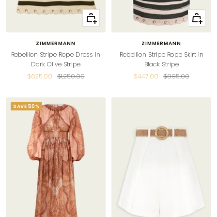
Quick
Quick
view
view
ZIMMERMANN
ZIMMERMANN
Rebellion Stripe Rope Dress in
Rebellion Stripe Rope Skirt in
Dark Olive Stripe
Black Stripe
Sale
Regular
Sale
Regular
$625.00
$1,250.00
$447.00
$895.00
price
price
price
price
SAVE 50%