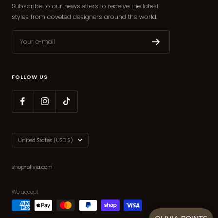
Subscribe to our newsletters to receive the latest
styles from coveted designers around the world.
Your e-mail
FOLLOW US
Country/region
United States (USD $)
shop-olivia.com
We accept