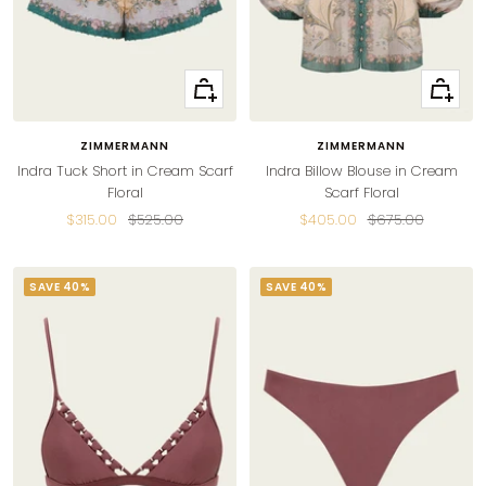
Quick
Quick
view
view
ZIMMERMANN
ZIMMERMANN
Indra Tuck Short in Cream Scarf
Indra Billow Blouse in Cream
Floral
Scarf Floral
Sale
Regular
Sale
Regular
$315.00
$525.00
$405.00
$675.00
price
price
price
price
SAVE 40%
SAVE 40%