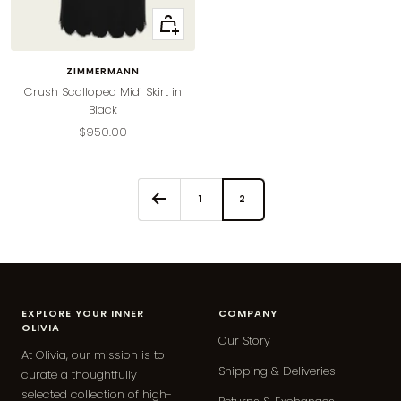
Quick
view
ZIMMERMANN
Crush Scalloped Midi Skirt in
Black
Sale
$950.00
price
1
2
EXPLORE YOUR INNER
COMPANY
OLIVIA
Our Story
At Olivia, our mission is to
Shipping & Deliveries
curate a thoughtfully
selected collection of high-