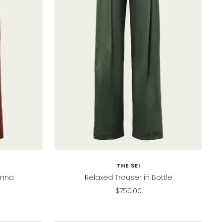
THE SEI
enna
Relaxed Trouser in Bottle
Sale
$750.00
price