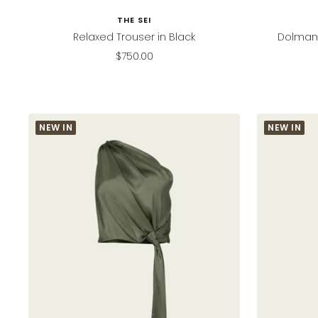
THE SEI
Relaxed Trouser in Black
Dolman 
Sale
$750.00
price
NEW IN
NEW IN