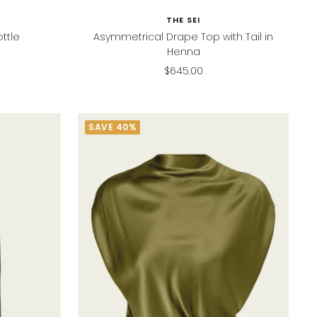
THE SEI
ttle
Asymmetrical Drape Top with Tail in
Henna
Sale
$645.00
price
SAVE 40%