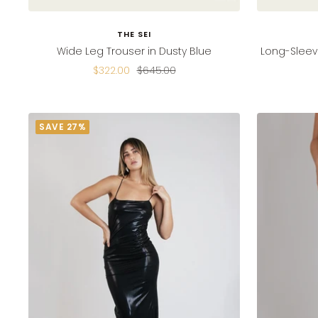
THE SEI
Wide Leg Trouser in Dusty Blue
Long-Sleev
Sale
Regular
$322.00
$645.00
price
price
SAVE 27%