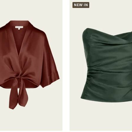
NEW IN