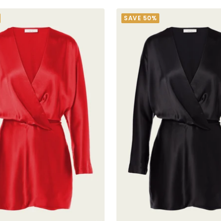
SAVE 50%