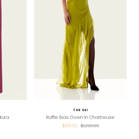
THE SEI
kura
Ruffle Bias Gown in Chartreuse
Sale
Regular
$615.00
$1,230.00
price
price