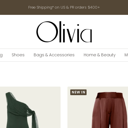
Free Shipping* on US & PR orders $400+
shop-
olivia.com
ng
Shoes
Bags & Accessories
Home & Beauty
M
NEW IN