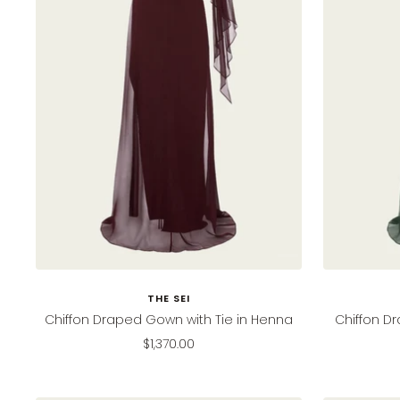
THE SEI
Chiffon Draped Gown with Tie in Henna
Chiffon Dr
Sale
$1,370.00
price