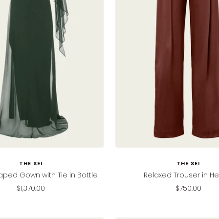
THE SEI
THE SEI
aped Gown with Tie in Bottle
Relaxed Trouser in H
Sale
Sale
$1,370.00
$750.00
price
price