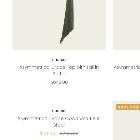
THE SEI
Asymmetrical Drape Top with Tail in
Asymmetrica
Bottle
Sale
$645.00
price
SAVE 50%
SAVE 50%
THE SEI
Asymmetrical Drape Gown with Tie in
Steel
Sale
Regular
$647.00
$1,295.00