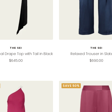
THE SEI
THE SEI
l Drape Top with Tail in Black
Relaxed Trouser in Slat
Sale
Sale
$645.00
$690.00
price
price
SAVE 50%