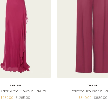
THE SEI
THE SEI
lder Ruffle Gown in Sakura
Relaxed Trouser in Sa
Sale
Regular
Sale
Regular
$632.00
$1,265.00
$340.00
$680.00
price
price
price
price