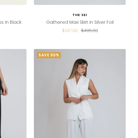
THE SEI
s in Black
Gathered Maxi Skirt in Silver Foil
Sale
Regular
$347.00
$495.00
price
price
SAVE 50%