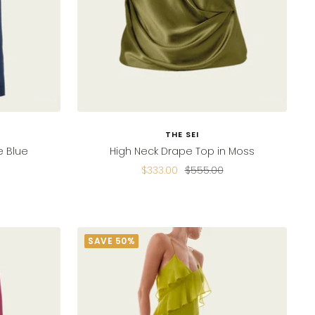
THE SEI
e Blue
High Neck Drape Top in Moss
Sale
Regular
$333.00
$555.00
price
price
SAVE 50%