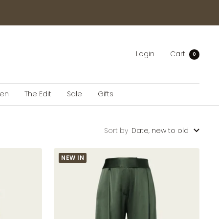
Login
Cart
0
en
The Edit
Sale
Gifts
Sort by
Date, new to old
NEW IN