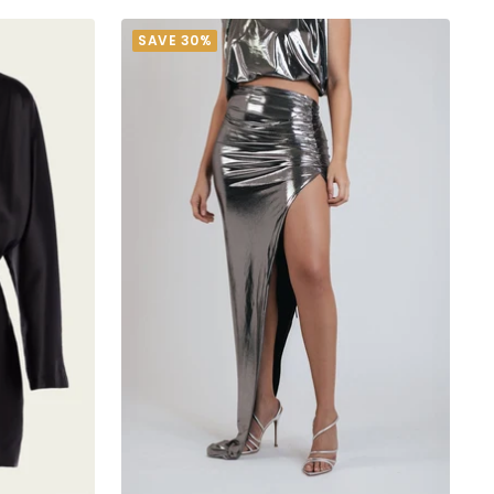
SAVE 30%