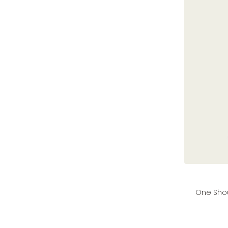
price
price
One Shou