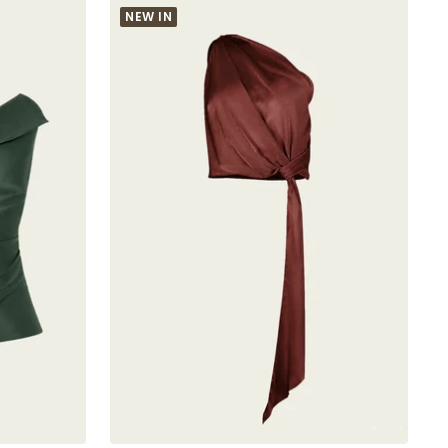
NEW IN