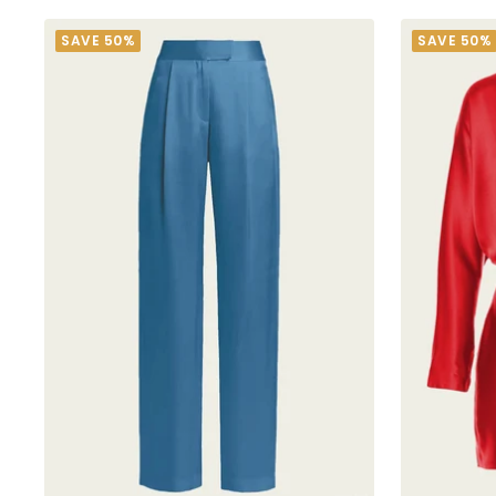
SAVE 50%
SAVE 50%