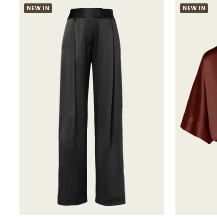
NEW IN
NEW IN