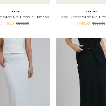
THE SEI
THE SEI
e Wrap Mini Dress in Crimson
Long-Sleeve Wrap Mini Dres
Sale
Regular
Sale
Regular
$449.00
$898.00
$449.00
$898.00
price
price
price
price