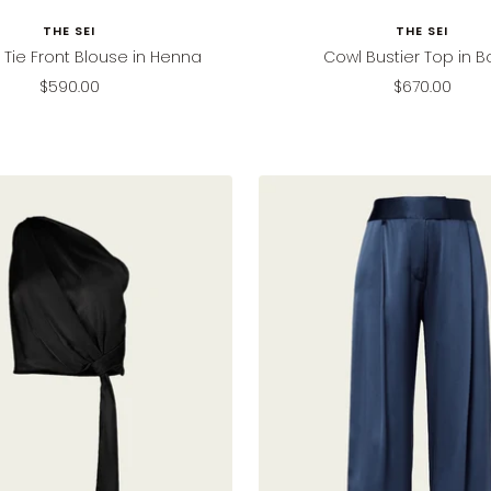
THE SEI
THE SEI
Tie Front Blouse in Henna
Cowl Bustier Top in Bo
Sale
Sale
$590.00
$670.00
price
price