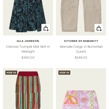
Quick
Quick
view
view
ULLA JOHNSON
CITIZENS OF HUMANITY
Clarisse Trumpet Midi Skirt in
Marcelle Cargo in Burnished
Midnight
Quartz
Sale
Sale
$390.00
$248.00
price
price
NEW IN
NEW IN