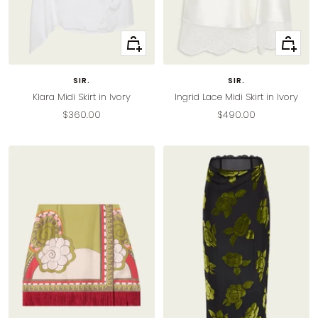
Quick
Quick
view
view
SIR.
SIR.
Klara Midi Skirt in Ivory
Ingrid Lace Midi Skirt in Ivory
Sale
Sale
$360.00
$490.00
price
price