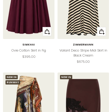
Quick
Quick
view
view
SIMKHAI
ZIMMERMANN
Ovie Cotton Skirt in Fig
Valiant Deco Stripe Midi Skirt in
Black Cream
Sale
$395.00
Sale
$675.00
price
price
NEW IN
NEW IN
RUNWAY