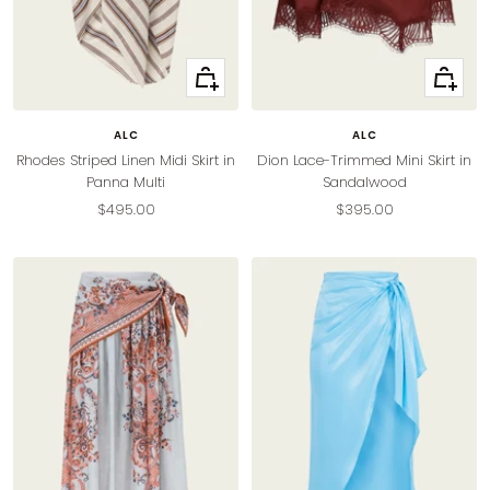
Quick
Quick
view
view
ALC
ALC
Rhodes Striped Linen Midi Skirt in
Dion Lace-Trimmed Mini Skirt in
Panna Multi
Sandalwood
Sale
Sale
$495.00
$395.00
price
price