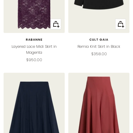
Quick
Quick
view
view
RABANNE
CULT GAIA
Layered Lace Midi Skirt in
Remia Knit Skirt in Black
Magenta
Sale
$358.00
Sale
$950.00
price
price