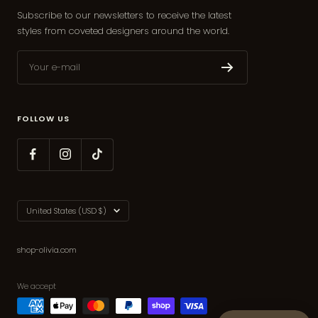
Subscribe to our newsletters to receive the latest
styles from coveted designers around the world.
Your e-mail
FOLLOW US
Country/region
United States (USD $)
shop-olivia.com
We accept