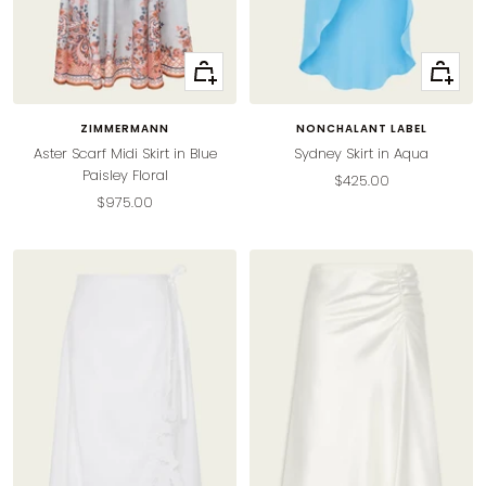
Quick
Quick
view
view
ZIMMERMANN
NONCHALANT LABEL
Aster Scarf Midi Skirt in Blue
Sydney Skirt in Aqua
Paisley Floral
Sale
$425.00
Sale
$975.00
price
price