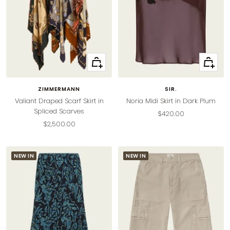
Quick
Quick
view
view
ZIMMERMANN
SIR.
Valiant Draped Scarf Skirt in
Noria Midi Skirt in Dark Plum
Spliced Scarves
Sale
$420.00
Sale
$2,500.00
price
price
NEW IN
NEW IN