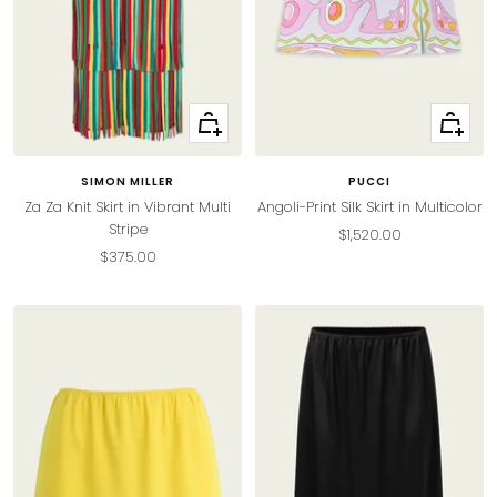
Quick
Quick
view
view
SIMON MILLER
PUCCI
Za Za Knit Skirt in Vibrant Multi
Angoli-Print Silk Skirt in Multicolor
Stripe
Sale
$1,520.00
Sale
$375.00
price
price