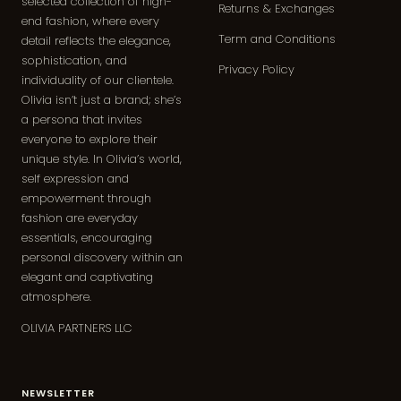
selected collection of high-
Returns & Exchanges
end fashion, where every
Term and Conditions
detail reflects the elegance,
sophistication, and
Privacy Policy
individuality of our clientele.
Olivia isn’t just a brand; she’s
a persona that invites
everyone to explore their
unique style. In Olivia’s world,
self expression and
empowerment through
fashion are everyday
essentials, encouraging
personal discovery within an
elegant and captivating
atmosphere.
OLIVIA PARTNERS LLC
NEWSLETTER