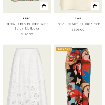
+
Quick
Add
view
to
ETRO
TWP
cart
Paisley-Print Mini Beach Wrap
The A-Line Skirt in Glass Green
Skirt in Multicolor
Sale
$695.00
Sale
$470.00
price
price
SAVE 40%