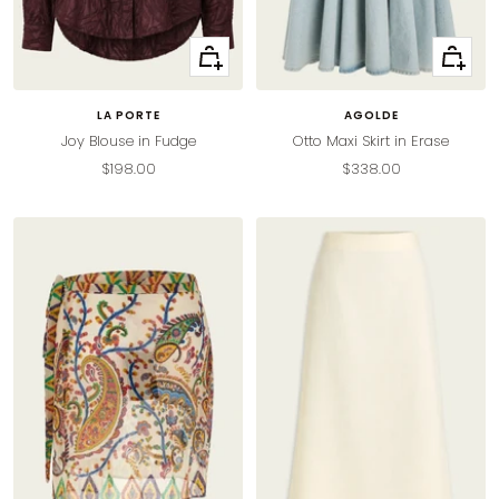
Quick
Quick
view
view
LA PORTE
AGOLDE
Joy Blouse in Fudge
Otto Maxi Skirt in Erase
Sale
Sale
$198.00
$338.00
price
price