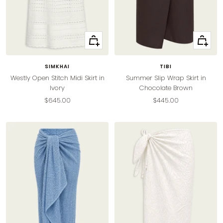
Quick
Quick
view
view
SIMKHAI
TIBI
Westly Open Stitch Midi Skirt in
Summer Slip Wrap Skirt in
Ivory
Chocolate Brown
Sale
Sale
$645.00
$445.00
price
price