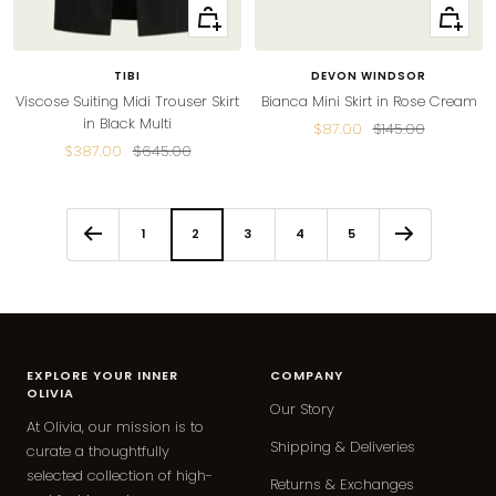
Quick
Quick
view
view
TIBI
DEVON WINDSOR
Viscose Suiting Midi Trouser Skirt
Bianca Mini Skirt in Rose Cream
in Black Multi
Sale
Regular
$87.00
$145.00
Sale
Regular
$387.00
$645.00
price
price
price
price
1
2
3
4
5
EXPLORE YOUR INNER
COMPANY
OLIVIA
Our Story
At Olivia, our mission is to
Shipping & Deliveries
curate a thoughtfully
selected collection of high-
Returns & Exchanges