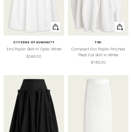
Quick
Quick
view
view
CITIZENS OF HUMANITY
TIBI
Emi Poplin Skirt in Optic White
Compact Eco Poplin Pinched
Pleat Full Skirt in White
Sale
$248.00
Sale
$745.00
price
price