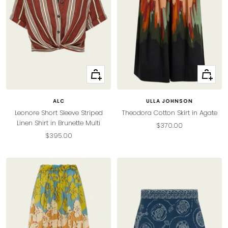
Quick
Quick
view
view
ALC
ULLA JOHNSON
Leonore Short Sleeve Striped
Theodora Cotton Skirt in Agate
Linen Shirt in Brunette Multi
Sale
$370.00
Sale
$395.00
price
price