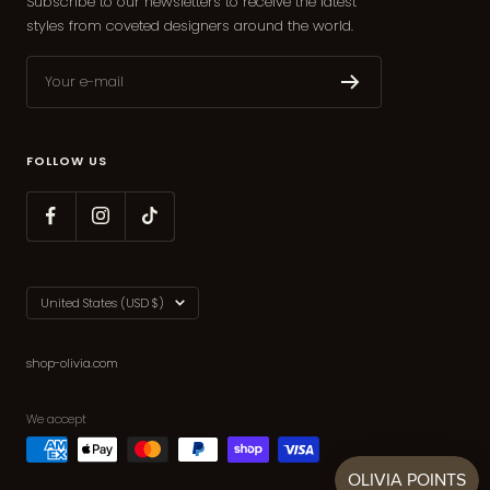
Subscribe to our newsletters to receive the latest
styles from coveted designers around the world.
Your e-mail
FOLLOW US
Country/region
United States (USD $)
shop-olivia.com
We accept