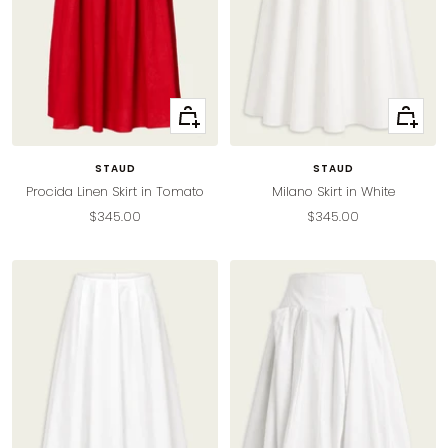
Quick
Quick
view
view
STAUD
STAUD
Procida Linen Skirt in Tomato
Milano Skirt in White
Sale
Sale
$345.00
$345.00
price
price