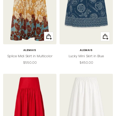
Quick
Quick
view
view
ALEMAIS
ALEMAIS
Splice Midi Skirt in Multicolor
Lucky Mini Skirt in Blue
Sale
Sale
$550.00
$450.00
price
price