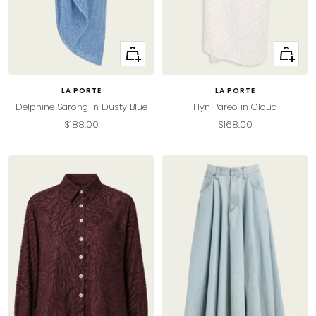
Quick
Quick
view
view
LA PORTE
LA PORTE
Delphine Sarong in Dusty Blue
Flyn Pareo in Cloud
Sale
Sale
$188.00
$168.00
price
price