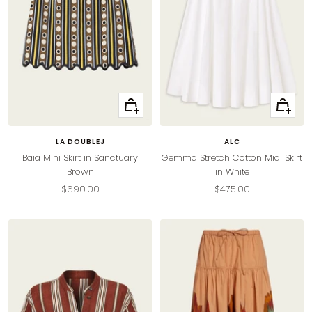
Quick
Quick
view
view
LA DOUBLEJ
ALC
Baia Mini Skirt in Sanctuary
Gemma Stretch Cotton Midi Skirt
Brown
in White
Sale
Sale
$690.00
$475.00
price
price