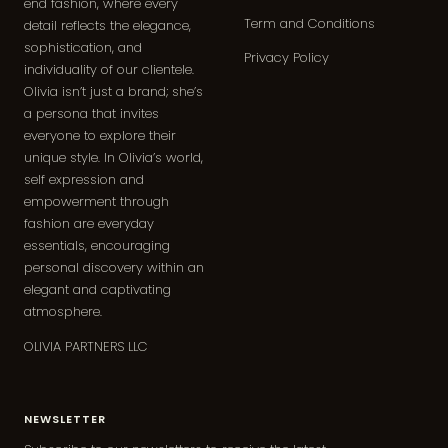
end fashion, where every
Term and Conditions
detail reflects the elegance,
sophistication, and
Privacy Policy
individuality of our clientele.
Olivia isn’t just a brand; she’s
a persona that invites
everyone to explore their
unique style. In Olivia’s world,
self expression and
empowerment through
fashion are everyday
essentials, encouraging
personal discovery within an
elegant and captivating
atmosphere.
OLIVIA PARTNERS LLC
NEWSLETTER