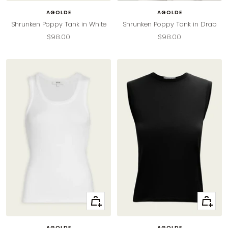
AGOLDE
AGOLDE
Shrunken Poppy Tank in White
Shrunken Poppy Tank in Drab
Sale
Sale
$98.00
$98.00
price
price
Quick
Quick
view
view
AGOLDE
AGOLDE