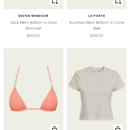
view
view
DEVON WINDSOR
LA PORTE
Zack Bikini Bottom in Gold
Kourtney Bikini Bottom in Coral
Shimmer
Reef
Sale
Sale
$80.00
$98.00
price
price
Quick
Quick