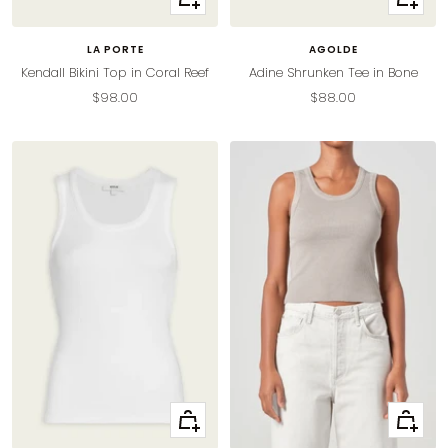
view
view
LA PORTE
AGOLDE
Kendall Bikini Top in Coral Reef
Adine Shrunken Tee in Bone
Sale
Sale
$98.00
$88.00
price
price
Quick
Quick
view
view