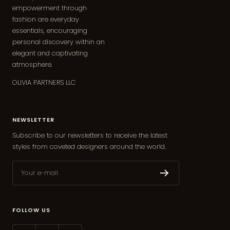
empowerment through
fashion are everyday
essentials, encouraging
personal discovery within an
elegant and captivating
atmosphere.
OLIVIA PARTNERS LLC
NEWSLETTER
Subscribe to our newsletters to receive the latest
styles from coveted designers around the world.
Your e-mail
FOLLOW US