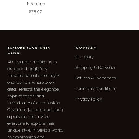
Nocturne
Sale
$78.00
price
EXPLORE YOUR INNER
COMPANY
OLIVIA
Our Story
At Olivia, our mission is to
Shipping & Deliveries
curate a thoughtfully
selected collection of high-
Returns & Exchanges
end fashion, where every
Term and Conditions
detail reflects the elegance,
sophistication, and
Privacy Policy
individuality of our clientele.
Olivia isn’t just a brand; she’s
a persona that invites
everyone to explore their
unique style. In Olivia’s world,
self expression and