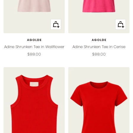
Quick
Quick
view
view
AGOLDE
AGOLDE
Adine Shrunken Tee in Wallflower
Adine Shrunken Tee in Cerise
Sale
Sale
$88.00
$88.00
price
price