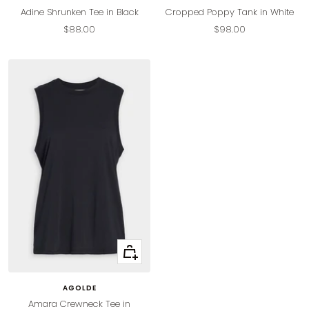
Adine Shrunken Tee in Black
Cropped Poppy Tank in White
Sale
Sale
$88.00
$98.00
price
price
Quick
view
AGOLDE
Amara Crewneck Tee in