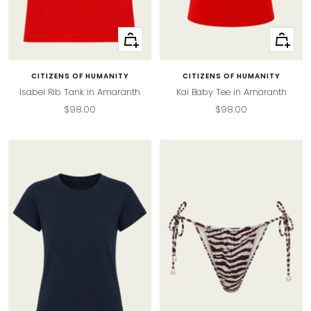
Quick
Quick
view
view
CITIZENS OF HUMANITY
CITIZENS OF HUMANITY
Isabel Rib Tank in Amaranth
Kai Baby Tee in Amaranth
Sale
Sale
$98.00
$98.00
price
price