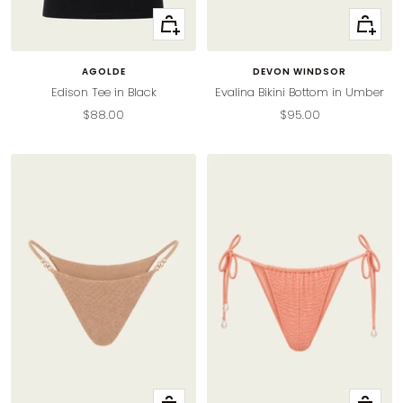
Quick
Quick
view
view
AGOLDE
DEVON WINDSOR
Edison Tee in Black
Evalina Bikini Bottom in Umber
Sale
Sale
$88.00
$95.00
price
price
Quick
Quick