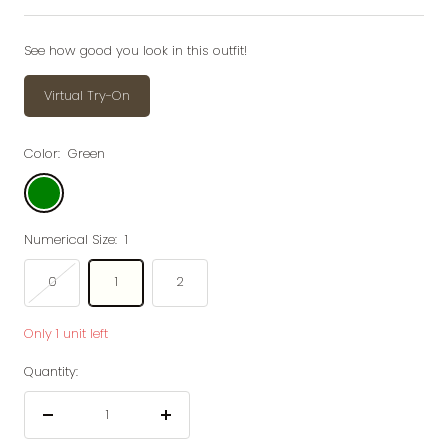
price
price
See how good you look in this outfit!
Virtual Try-On
Color:
Green
Green
Numerical Size:
1
0
1
2
Only 1 unit left
Quantity:
Decrease
Increase
quantity
quantity