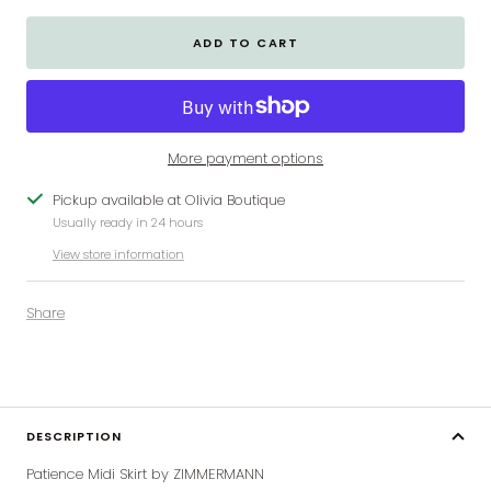
ADD TO CART
More payment options
Pickup available at Olivia Boutique
Usually ready in 24 hours
View store information
Share
DESCRIPTION
Patience Midi Skirt by ZIMMERMANN