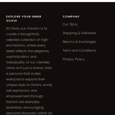
EXPLORE YOUR INNER
COMPANY
OLIVIA
Our Story
At Olivia, our mission is to
Shipping & Deliveries
curate a thoughtfully
selected collection of high-
Returns & Exchanges
end fashion, where every
Term and Conditions
detail reflects the elegance,
sophistication, and
Privacy Policy
individuality of our clientele.
Olivia isn’t just a brand; she’s
a persona that invites
everyone to explore their
unique style. In Olivia’s world,
self expression and
empowerment through
fashion are everyday
essentials, encouraging
personal discovery within an