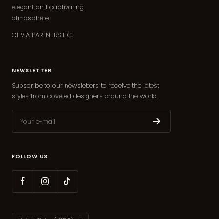
elegant and captivating
atmosphere.
OLIVIA PARTNERS LLC
NEWSLETTER
Subscribe to our newsletters to receive the latest
styles from coveted designers around the world.
Your e-mail
FOLLOW US
Country/region