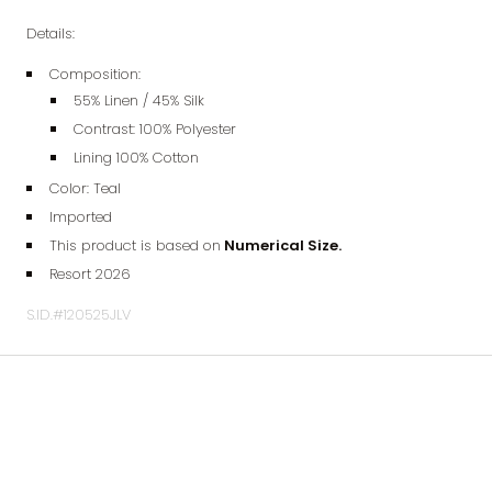
Details:
Composition:
55% Linen / 45% Silk
Contrast: 100% Polyester
Lining 100% Cotton
Color: Teal
Imported
This product is based on
Numerical Size.
Resort 2026
S.ID.#120525JLV