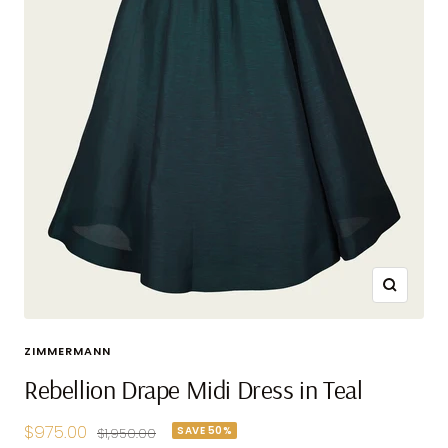
Zoom
ZIMMERMANN
Rebellion Drape Midi Dress in Teal
Sale
$975.00
SAVE 50%
Regular
$1,950.00