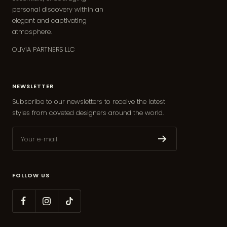
personal discovery within an
elegant and captivating
atmosphere.
OLIVIA PARTNERS LLC
NEWSLETTER
Subscribe to our newsletters to receive the latest
styles from coveted designers around the world.
Your e-mail
FOLLOW US