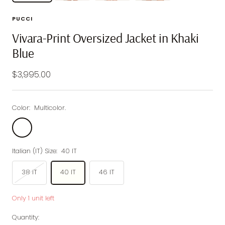
PUCCI
Vivara-Print Oversized Jacket in Khaki
Blue
Sale
$3,995.00
price
Color:
Multicolor.
Multicolor.
Italian (IT) Size:
40 IT
38 IT
40 IT
46 IT
Only 1 unit left
Quantity: