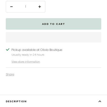
Decrease
Increase
quantity
quantity
ADD TO CART
Pickup available at Olivia Boutique
Usually ready in 24 hours
View store information
Share
DESCRIPTION