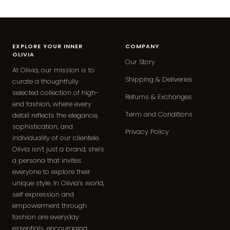
EXPLORE YOUR INNER
COMPANY
OLIVIA
Our Story
At Olivia, our mission is to
Shipping & Deliveries
curate a thoughtfully
selected collection of high-
Returns & Exchanges
end fashion, where every
Term and Conditions
detail reflects the elegance,
sophistication, and
Privacy Policy
individuality of our clientele.
Olivia isn’t just a brand; she’s
a persona that invites
everyone to explore their
unique style. In Olivia’s world,
self expression and
empowerment through
fashion are everyday
essentials, encouraging