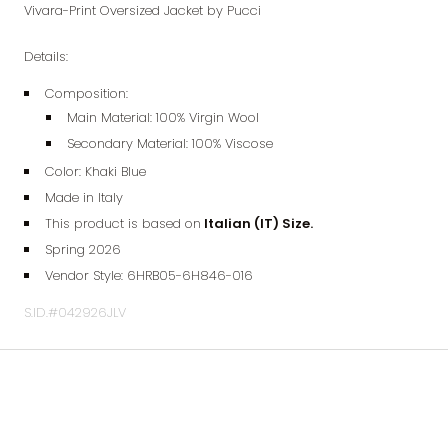
Vivara-Print Oversized Jacket by Pucci
Details:
Composition:
Main Material: 100% Virgin Wool
Secondary Material: 100% Viscose
Color: Khaki Blue
Made in Italy
This product is based on
Italian (IT) Size.
Spring 2026
Vendor Style:
6HRB05-6H846-016
S.ID.#042926JLV