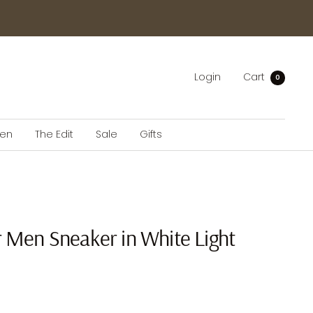
Login
Cart
0
en
The Edit
Sale
Gifts
r Men Sneaker in White Light