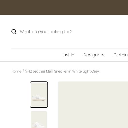
Skip
to
content
Just In
Designers
Clothi
Home
V-12 Leather Men Sneaker in White Light Grey