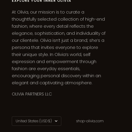
EXPLORE YOUR INNER OLIVIA
At Olivia, our mission is to curate a
thoughtfully selected collection of high-end
fashion, where every detail reflects the
elegance, sophistication, and individuality of
our clientele. Olivia isn’t just a brand; she’s a
persona that invites everyone to explore
their unique style. In Olivia’s world, self
expression and empowerment through
fashion are everyday essentials,
encouraging personal discovery within an
elegant and captivating atmosphere.
OLIVIA PARTNERS LLC
Country/region
United States (USD $)
shop-olivia.com