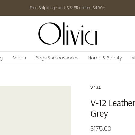
Free Shipping* on US & PR orders $400+
shop-
olivia.com
ng
Shoes
Bags & Accessories
Home & Beauty
M
VEJA
V-12 Leathe
Grey
Sale
$175.00