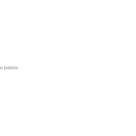
to below: