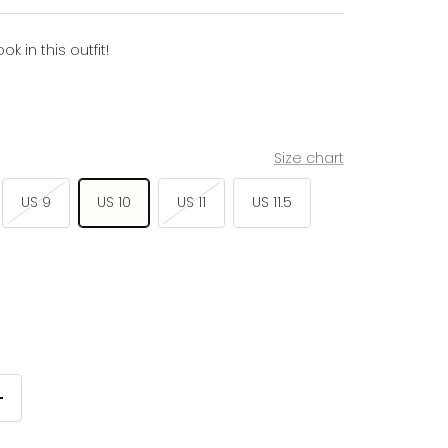
 in this outfit!
Size chart
US 9
US 10
US 11
US 11.5
Increase
quantity