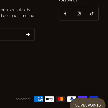
FOLLOW US
ters to receive the
ed designers around
We accept