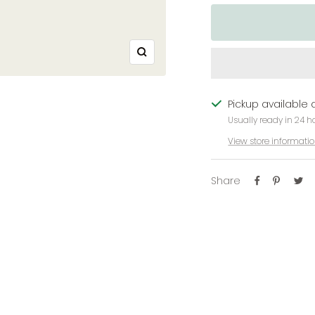
Zoom
Pickup available 
Usually ready in 24 h
View store informati
Share