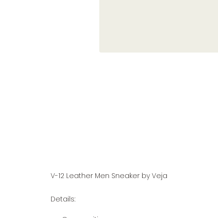
V-12 Leather Men Sneaker by Veja
Details: