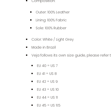
Composition:
Outer:
100%
Leather
Lining: 100% Fabric
Sole:
100%
Rubber
Color: White / Light Grey
Made in Brazil
Veja follows its own size guide, please refer 
EU 40 = US 7
EU 41 = US 8
EU 42 = US 9
EU 43 = US 10
EU 44 = US 11
EU 45 = US 11.5