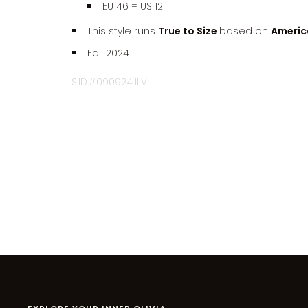
EU 46 = US 12
This style runs
True to Size
based on
America
Fall 2024
S.ID.#090924JLV