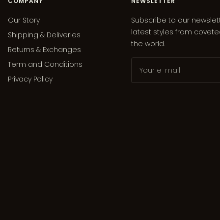
COMPANY
NEWSLETTER
Our Story
Subscribe to our newslet
latest styles from covet
Shipping & Deliveries
the world.
Returns & Exchanges
Term and Conditions
Your e-mail
Privacy Policy