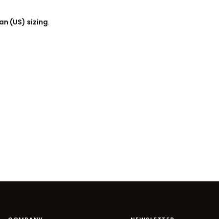
n (US) sizing
.