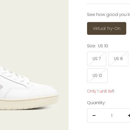
price
See how good you look
Virtual Try-On
Size:
US 10
US 7
US 8
US 12
Only 1 unit left
Quantity:
Decrease
quantity