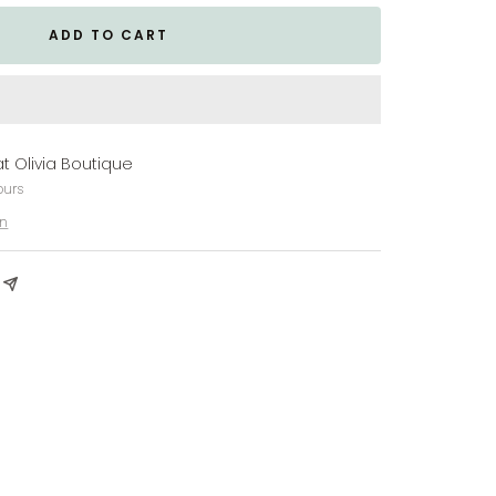
ADD TO CART
at Olivia Boutique
ours
on