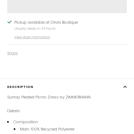
Pickup available at Olivia Boutique
Usually ready in 24 hours
View store information
Share
DESCRIPTION
Sunray Pleated Picnic Dress by ZIMMERMANN
Details:
Composition:
Main: 100% Recycled Polyester