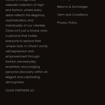
selected collection of high-
Returns & Exchanges
end fashion, where every
Term and Conditions
detail reflects the elegance,
sophistication, and
Privacy Policy
individuality of our clientele.
Olivia isn’t just a brand; she’s
a persona that invites
everyone to explore their
unique style. In Olivia’s world,
self expression and
empowerment through
fashion are everyday
essentials, encouraging
personal discovery within an
elegant and captivating
atmosphere.
OLIVIA PARTNERS LLC