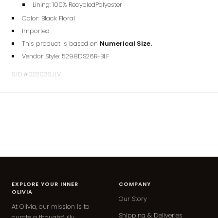
Lining: 100% RecycledPolyester
Color: Black Floral
Imported
This product is based on
Numerical Size.
Vendor Style:
5298DS26R
-BLF
S.ID.#022026JLV
EXPLORE YOUR INNER
COMPANY
OLIVIA
Our Story
At Olivia, our mission is to
Shipping & Deliveries
curate a thoughtfully