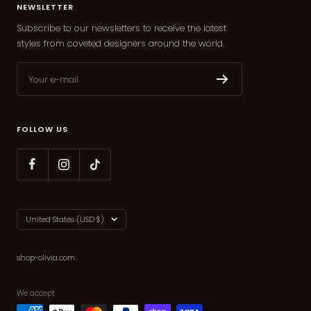
NEWSLETTER
Subscribe to our newsletters to receive the latest
styles from coveted designers around the world.
Your e-mail
FOLLOW US
Country/region
United States (USD $)
shop-olivia.com
We accept