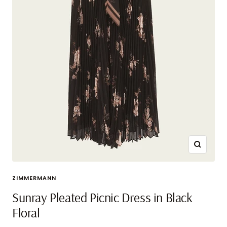
Zoom
ZIMMERMANN
Sunray Pleated Picnic Dress in Black
Floral