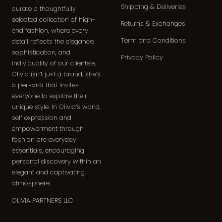
Shipping & Deliveries
curate a thoughtfully
selected collection of high-
Returns & Exchanges
end fashion, where every
Term and Conditions
detail reflects the elegance,
sophistication, and
Privacy Policy
individuality of our clientele.
Olivia isn’t just a brand; she’s
a persona that invites
everyone to explore their
unique style. In Olivia’s world,
self expression and
empowerment through
fashion are everyday
essentials, encouraging
personal discovery within an
elegant and captivating
atmosphere.
OLIVIA PARTNERS LLC