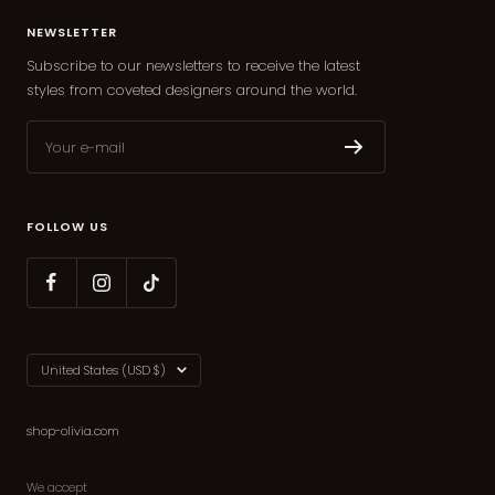
NEWSLETTER
Subscribe to our newsletters to receive the latest
styles from coveted designers around the world.
Your e-mail
FOLLOW US
Country/region
United States (USD $)
shop-olivia.com
We accept