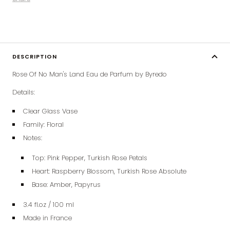
DESCRIPTION
Rose Of No Man's Land Eau de Parfum by Byredo
Details:
Clear Glass Vase
Family: Floral
Notes:
Top:
Pink Pepper, Turkish Rose Petals
Heart:
Raspberry Blossom, Turkish Rose Absolute
Base:
Amber, Papyrus
3.4 fl.oz / 100 ml
Made in France