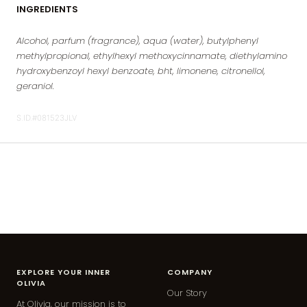
INGREDIENTS
Alcohol, parfum (fragrance), aqua (water), butylphenyl
methylpropional, ethylhexyl methoxycinnamate, diethylamino
hydroxybenzoyl hexyl benzoate, bht, limonene, citronellol,
geraniol.
S.ID.#081523JLV
EXPLORE YOUR INNER
COMPANY
OLIVIA
Our Story
At Olivia, our mission is to