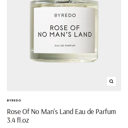
Zoom
BYREDO
Rose Of No Man's Land Eau de Parfum
3.4 fl.oz