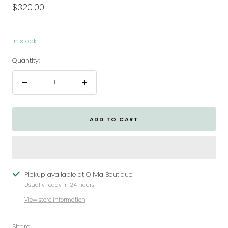
Sale
$320.00
price
In stock
Quantity:
Decrease
Increase
quantity
quantity
ADD TO CART
Pickup available at Olivia Boutique
Usually ready in 24 hours
View store information
Share