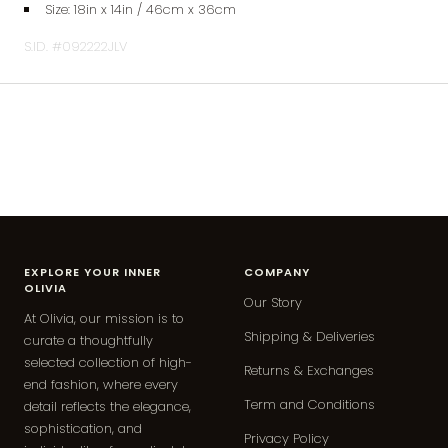
Size: 18
in x 14in / 46cm x 36cm
S.ID. #092222JLV
EXPLORE YOUR INNER
COMPANY
OLIVIA
Our Story
At Olivia, our mission is to
Shipping & Deliveries
curate a thoughtfully
selected collection of high-
Returns & Exchanges
end fashion, where every
Term and Conditions
detail reflects the elegance,
sophistication, and
Privacy Policy