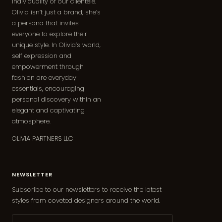
individuality of our clientele.
Olivia isn’t just a brand; she’s
a persona that invites
everyone to explore their
unique style. In Olivia’s world,
self expression and
empowerment through
fashion are everyday
essentials, encouraging
personal discovery within an
elegant and captivating
atmosphere.
OLIVIA PARTNERS LLC
NEWSLETTER
Subscribe to our newsletters to receive the latest
styles from coveted designers around the world.