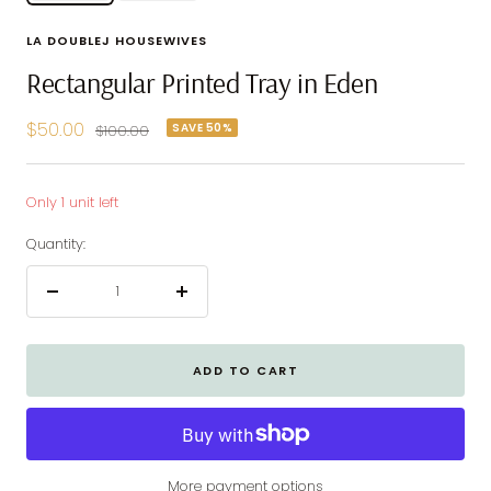
LA DOUBLEJ HOUSEWIVES
Rectangular Printed Tray in Eden
Sale
$50.00
SAVE 50%
Regular
$100.00
price
price
Only 1 unit left
Quantity:
Decrease
Increase
quantity
quantity
ADD TO CART
More payment options