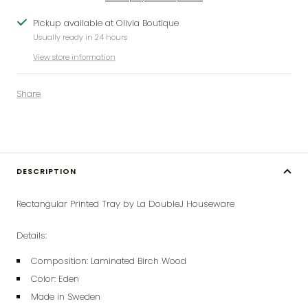
Pickup available at Olivia Boutique
Usually ready in 24 hours
View store information
Share
DESCRIPTION
Rectangular Printed Tray by La DoubleJ Houseware
Details:
Composition:
Laminated Birch Wood
Color: Eden
Made in Sweden