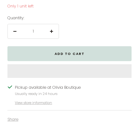
Only 1 unit left
Quantity:
Decrease
Increase
quantity
quantity
ADD TO CART
Pickup available at Olivia Boutique
Usually ready in 24 hours
View store information
Share