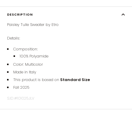
DESCRIPTION
Paisley Tulle Sweater by Etro
Details:
Composition:
100% Polyamide
Color: Multicolor
Made in Italy
This product is based on
Standard Size
Fall 2025
S.ID.#101025JLV