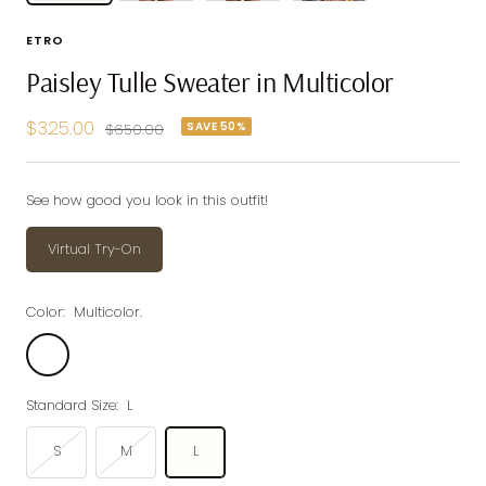
ETRO
Paisley Tulle Sweater in Multicolor
Sale
$325.00
SAVE 50%
Regular
$650.00
price
price
See how good you look in this outfit!
Virtual Try-On
Color:
Multicolor.
Multicolor.
Standard Size:
L
S
M
L