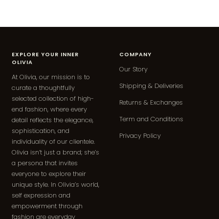
EXPLORE YOUR INNER
COMPANY
OLIVIA
Our Story
At Olivia, our mission is to
Shipping & Deliveries
curate a thoughtfully
selected collection of high-
Returns & Exchanges
end fashion, where every
Term and Conditions
detail reflects the elegance,
sophistication, and
Privacy Policy
individuality of our clientele.
Olivia isn’t just a brand; she’s
a persona that invites
everyone to explore their
unique style. In Olivia’s world,
self expression and
empowerment through
fashion are everyday