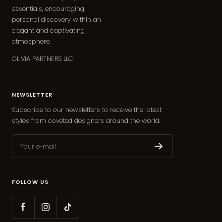
essentials, encouraging
personal discovery within an
elegant and captivating
atmosphere.
OLIVIA PARTNERS LLC
NEWSLETTER
Subscribe to our newsletters to receive the latest
styles from coveted designers around the world.
Your e-mail
FOLLOW US