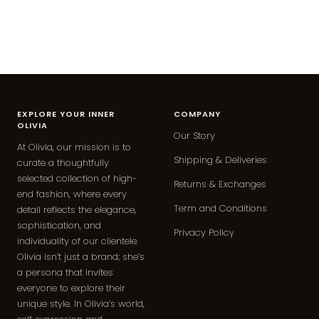
EXPLORE YOUR INNER
COMPANY
OLIVIA
Our Story
At Olivia, our mission is to
Shipping & Deliveries
curate a thoughtfully
selected collection of high-
Returns & Exchanges
end fashion, where every
Term and Conditions
detail reflects the elegance,
sophistication, and
Privacy Policy
individuality of our clientele.
Olivia isn’t just a brand; she’s
a persona that invites
everyone to explore their
unique style. In Olivia’s world,