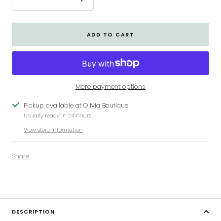
Decrease
Increase
quantity
quantity
ADD TO CART
More payment options
Pickup available at Olivia Boutique
Usually ready in 24 hours
View store information
Share
DESCRIPTION