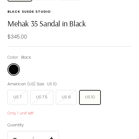
BLACK SUEDE STUDIO
Mehak 35 Sandal in Black
Sale
$345.00
price
Color:
Black
Black
American (US) Size:
US 10
US 7
US 7.5
US 8
US 10
Only 1 unit left
Quantity: