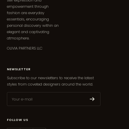
self expression and
empowerment through
fashion are everyday
essentials, encouraging
personal discovery within an
elegant and captivating
atmosphere.
OLIVIA PARTNERS LLC
NEWSLETTER
Subscribe to our newsletters to receive the latest
styles from coveted designers around the world.
Your e-mail
FOLLOW US