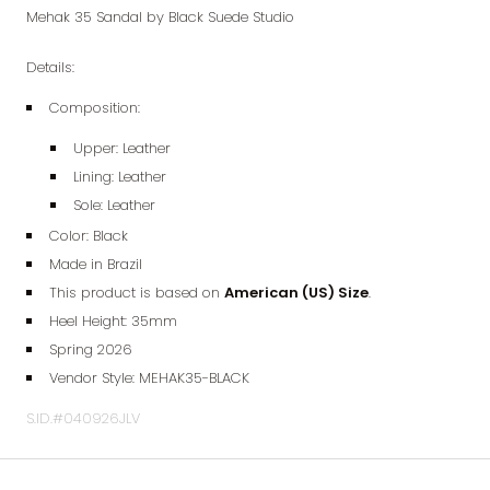
Mehak 35 Sandal by Black Suede Studio
Details:
Composition:
Upper: Leather
Lining:
Leather
Sole:
Leather
Color: Black
Made in Brazil
This product is based on
American (
US) Size
.
Heel Height: 35mm
Spring 2026
Vendor Style:
MEHAK35-BLACK
S.ID.#040926JLV