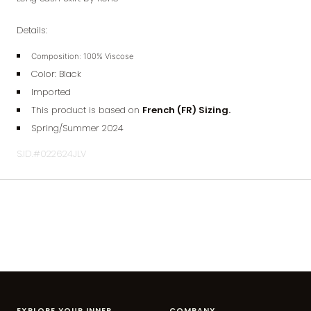
Details:
Composition:
100% Viscose
Color: Black
Imported
This product is based on
French (FR) Sizing.
Spring/Summer 2024
S.ID.#022624JLV
EXPLORE YOUR INNER
COMPANY