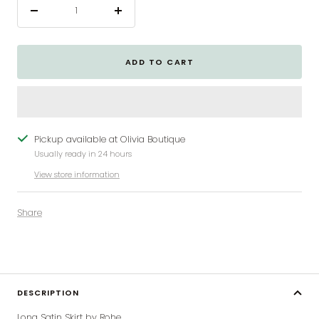
Decrease
Increase
quantity
quantity
ADD TO CART
Pickup available at Olivia Boutique
Usually ready in 24 hours
View store information
Share
DESCRIPTION
Long Satin Skirt by Rohe