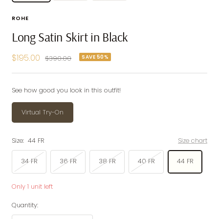
ROHE
Long Satin Skirt in Black
Sale
$195.00
SAVE 50%
Regular
$390.00
price
price
See how good you look in this outfit!
Virtual Try-On
Size:
44 FR
Size chart
34 FR
36 FR
38 FR
40 FR
44 FR
Only 1 unit left
Quantity: