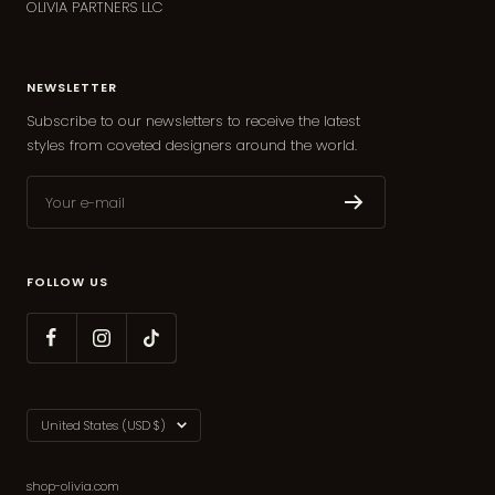
OLIVIA PARTNERS LLC
NEWSLETTER
Subscribe to our newsletters to receive the latest
styles from coveted designers around the world.
Your e-mail
FOLLOW US
Country/region
United States (USD $)
shop-olivia.com