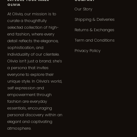
OLIVIA
Our Story
At Olivia, our mission is to
Shipping & Deliveries
curate a thoughtfully
selected collection of high-
Returns & Exchanges
end fashion, where every
Term and Conditions
detail reflects the elegance,
sophistication, and
Privacy Policy
individuality of our clientele.
Olivia isn’t just a brand; she’s
a persona that invites
everyone to explore their
unique style. In Olivia’s world,
self expression and
empowerment through
fashion are everyday
essentials, encouraging
personal discovery within an
elegant and captivating
atmosphere.