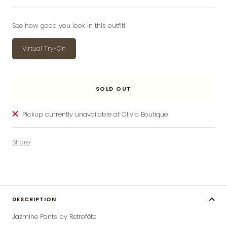
price
price
See how good you look in this outfit!
Virtual Try-On
SOLD OUT
Pickup currently unavailable at Olivia Boutique
Share
DESCRIPTION
Jazmine Pants by Retrofête