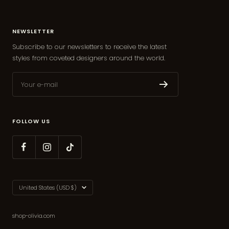
NEWSLETTER
Subscribe to our newsletters to receive the latest
styles from coveted designers around the world.
Your e-mail
FOLLOW US
Country/region
United States (USD $)
shop-olivia.com