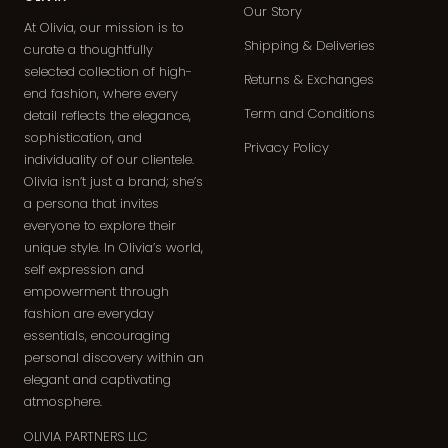
Our Story
At Olivia, our mission is to
Shipping & Deliveries
curate a thoughtfully
selected collection of high-
Returns & Exchanges
end fashion, where every
Term and Conditions
detail reflects the elegance,
sophistication, and
Privacy Policy
individuality of our clientele.
Olivia isn’t just a brand; she’s
a persona that invites
everyone to explore their
unique style. In Olivia’s world,
self expression and
empowerment through
fashion are everyday
essentials, encouraging
personal discovery within an
elegant and captivating
atmosphere.
OLIVIA PARTNERS LLC