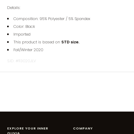
Details:
Composition: 95% Polyester / 5% Spandex
Color: Black
Imported
This product is based on
STD size.
Fall/Winter 2020
S.ID. #113020JLV
EXPLORE YOUR INNER
COMPANY
OLIVIA