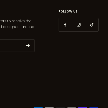
FOLLOW US
ters to receive the
ed designers around