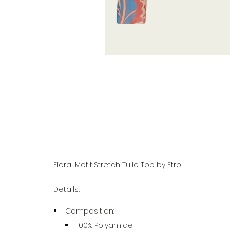
Floral Motif Stretch Tulle Top by Etro
Details:
Composition:
100% Polyamide