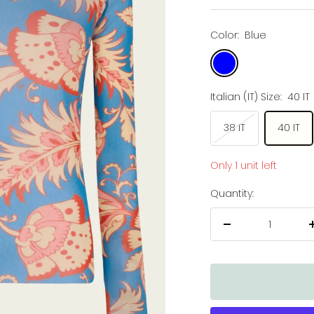
price
price
Color:
Blue
Blue
Italian (IT) Size:
40 IT
38 IT
40 IT
Only 1 unit left
Quantity:
Decrease
quantity