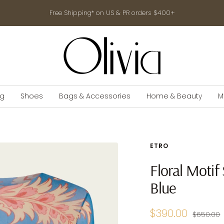
Free Shipping* on US & PR orders $400+
shop-
olivia.com
ng
Shoes
Bags & Accessories
Home & Beauty
M
ETRO
Floral Motif 
Blue
Sale
$390.00
Regular
$650.00