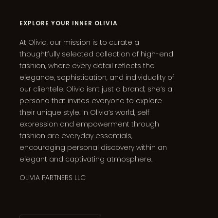
EXPLORE YOUR INNER OLIVIA
At Olivia, our mission is to curate a
thoughtfully selected collection of high-end
fashion, where every detail reflects the
elegance, sophistication, and individuality of
our clientele. Olivia isn’t just a brand; she’s a
persona that invites everyone to explore
their unique style. In Olivia’s world, self
expression and empowerment through
fashion are everyday essentials,
encouraging personal discovery within an
elegant and captivating atmosphere.
OLIVIA PARTNERS LLC