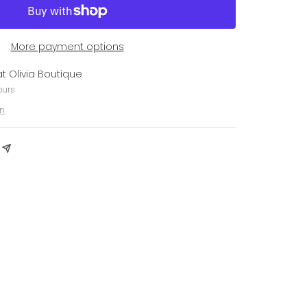
More payment options
at Olivia Boutique
ours
on