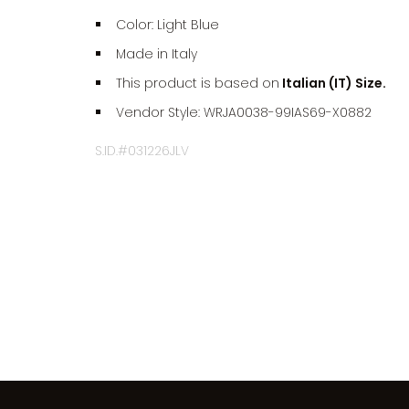
Color: Light Blue
Made in Italy
This product is based on
Italian (IT) Size.
Vendor Style: WRJA0038-99IAS69-X0882
S.ID.#031226JLV