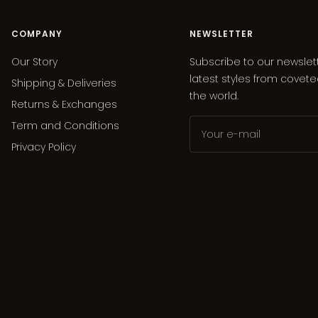
COMPANY
NEWSLETTER
Our Story
Subscribe to our newslet
latest styles from covet
Shipping & Deliveries
the world.
Returns & Exchanges
Term and Conditions
Your e-mail
Privacy Policy