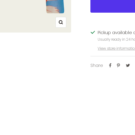
Zoom
Pickup available 
Usually ready in 24 h
View store informati
Share