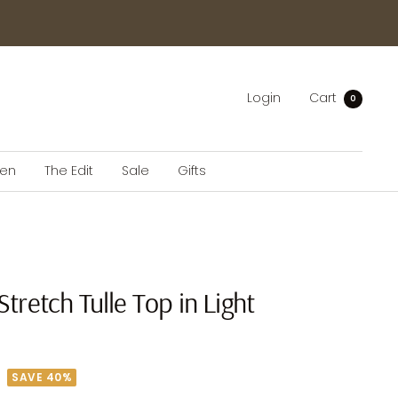
Login
Cart
0
en
The Edit
Sale
Gifts
Stretch Tulle Top in Light
SAVE 40%