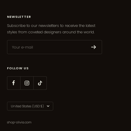
NEWSLETTER
Subscribe to our newsletters to receive the latest
styles from coveted designers around the world.
Your e-mail
FOLLOW US
Country/region
United States (USD $)
shop-olivia.com