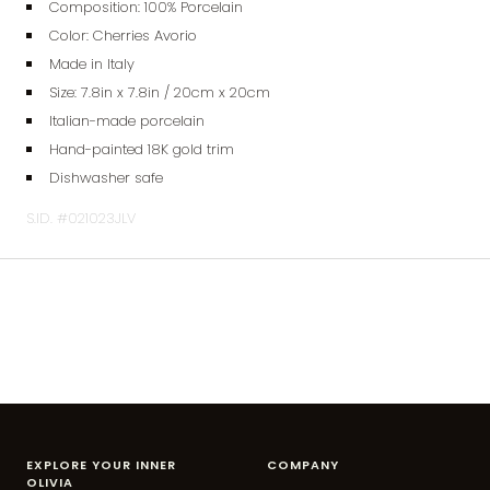
Composition: 100% Porcelain
Color: Cherries Avorio
Made in Italy
Size: 7.8
in x 7.8in / 20cm x 20cm
Italian-made porcelain
Hand-painted 18K gold trim
Dishwasher safe
S.ID. #021023JLV
EXPLORE YOUR INNER
COMPANY
OLIVIA