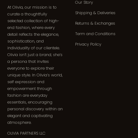
Our Story
At Olivia, our mission is to
Shipping & Deliveries
curate a thoughtfully
selected collection of high-
Returns & Exchanges
end fashion, where every
Term and Conditions
detail reflects the elegance,
sophistication, and
Privacy Policy
individuality of our clientele.
Olivia isn’t just a brand; she’s
a persona that invites
everyone to explore their
unique style. In Olivia’s world,
self expression and
empowerment through
fashion are everyday
essentials, encouraging
personal discovery within an
elegant and captivating
atmosphere.
OLIVIA PARTNERS LLC