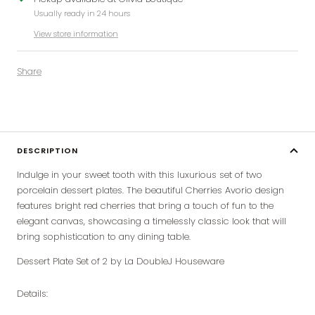
Usually ready in 24 hours
View store information
Share
DESCRIPTION
Indulge in your sweet tooth with this luxurious set of two
porcelain dessert plates. The beautiful Cherries Avorio design
features bright red cherries that bring a touch of fun to the
elegant canvas, showcasing a timelessly classic look that will
bring sophistication to any dining table.
Dessert Plate Set of 2 by La DoubleJ Houseware
Details: