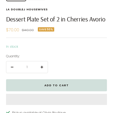
LA DOUBLEJ HOUSEWIVES
Dessert Plate Set of 2 in Cherries Avorio
Sale
$70.00
SAVE 50%
Regular
$140.00
price
price
In stock
Quantity:
Decrease
Increase
quantity
quantity
ADD TO CART
Pickup available at Olivia Boutique