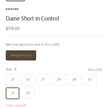
AGOLDE
Dame Short in Control
Sale
$178.00
price
See how good you look in this outfit!
Virtual Try-On
Size:
31
Size chart
25
26
27
28
29
30
31
32
Only 1 unit left