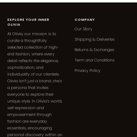
EXPLORE YOUR INNER
COMPANY
OLIVIA
Our Story
At Olivia, our mission is to
Shipping & Deliveries
curate a thoughtfully
selected collection of high-
Returns & Exchanges
end fashion, where every
Term and Conditions
detail reflects the elegance,
sophistication, and
Privacy Policy
individuality of our clientele.
Olivia isn’t just a brand; she’s
a persona that invites
everyone to explore their
unique style. In Olivia’s world,
self expression and
empowerment through
fashion are everyday
essentials, encouraging
personal discovery within an