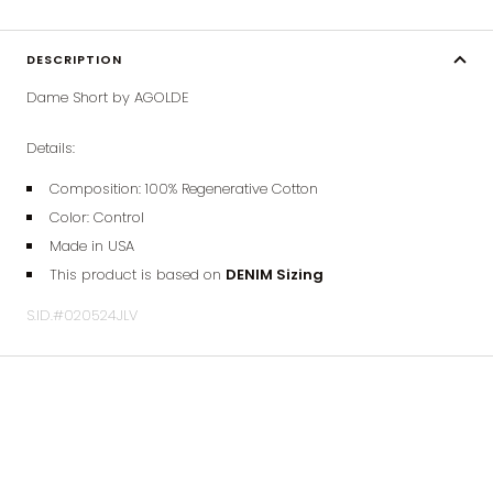
DESCRIPTION
Dame Short by AGOLDE
Details:
Composition: 100%
Regenerative
Cotton
Color: Control
Made in USA
This product is based on
DENIM Sizing
S.ID.#020524JLV