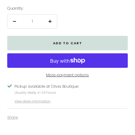
Quantity:
Decrease
Increase
quantity
quantity
ADD TO CART
More payment options
Pickup available at Olivia Boutique
Usually ready in 24 hours
View store information
Share