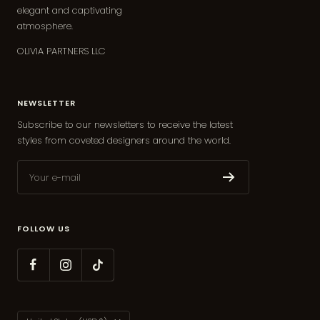
elegant and captivating
atmosphere.
OLIVIA PARTNERS LLC
NEWSLETTER
Subscribe to our newsletters to receive the latest
styles from coveted designers around the world.
Your e-mail
FOLLOW US
Country/region