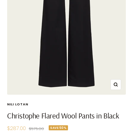
Zoom
NILI LOTAN
Christophe Flared Wool Pants in Black
Sale
$287.00
SAVE 50%
Regular
$575.00