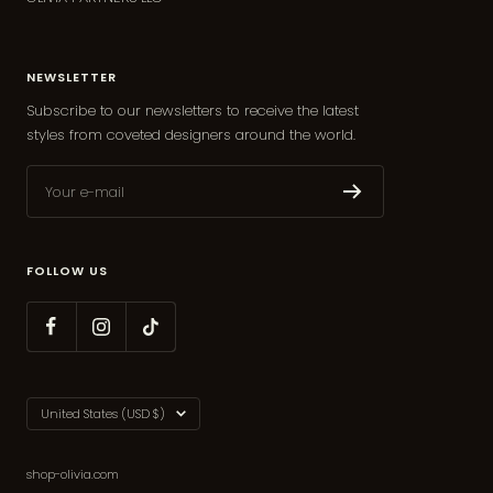
NEWSLETTER
Subscribe to our newsletters to receive the latest
styles from coveted designers around the world.
Your e-mail
FOLLOW US
Country/region
United States (USD $)
shop-olivia.com