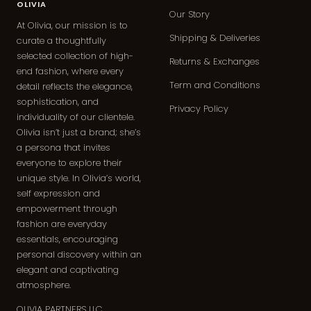
OLIVIA
Our Story
At Olivia, our mission is to
Shipping & Deliveries
curate a thoughtfully
selected collection of high-
Returns & Exchanges
end fashion, where every
Term and Conditions
detail reflects the elegance,
sophistication, and
Privacy Policy
individuality of our clientele.
Olivia isn’t just a brand; she’s
a persona that invites
everyone to explore their
unique style. In Olivia’s world,
self expression and
empowerment through
fashion are everyday
essentials, encouraging
personal discovery within an
elegant and captivating
atmosphere.
OLIVIA PARTNERS LLC