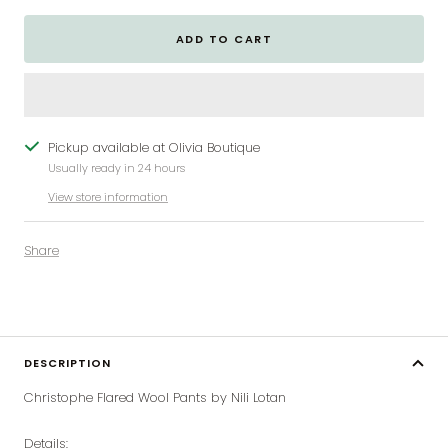
ADD TO CART
Pickup available at Olivia Boutique
Usually ready in 24 hours
View store information
Share
DESCRIPTION
Christophe Flared Wool Pants by Nili Lotan
Details: