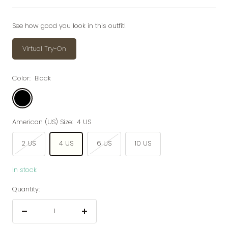
price
price
See how good you look in this outfit!
Virtual Try-On
Color:
Black
Black
American (US) Size:
4 US
2 US
4 US
6 US
10 US
In stock
Quantity:
Decrease
Increase
quantity
quantity