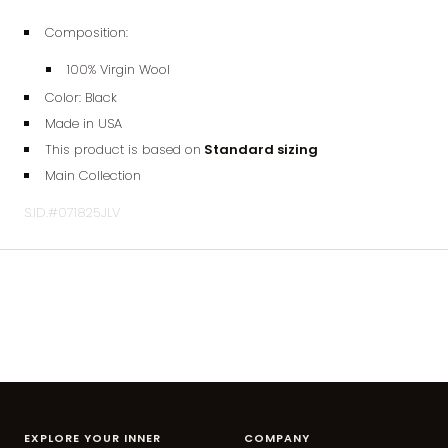
Composition:
100% Virgin Wool
Color: Black
Made in USA
This product is based on
Standard sizing
Main Collection
S.ID.#071825JLV
EXPLORE YOUR INNER
COMPANY