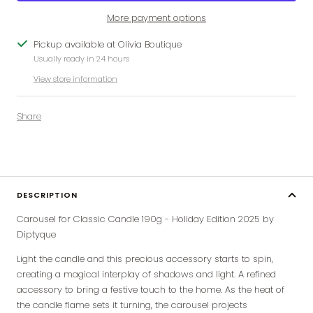
More payment options
Pickup available at Olivia Boutique
Usually ready in 24 hours
View store information
Share
DESCRIPTION
Carousel for Classic Candle 190g - Holiday Edition 2025 by
Diptyque
Light the candle and this precious accessory starts to spin,
creating a magical interplay of shadows and light. A
refined
accessory to bring a festive touch to the home. As the heat of
the candle flame sets it turning, the carousel projects