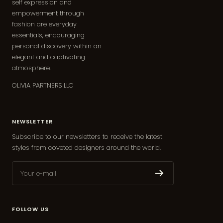
self expression and
empowerment through
fashion are everyday
essentials, encouraging
personal discovery within an
elegant and captivating
atmosphere.
OLIVIA PARTNERS LLC
NEWSLETTER
Subscribe to our newsletters to receive the latest
styles from coveted designers around the world.
Your e-mail
FOLLOW US