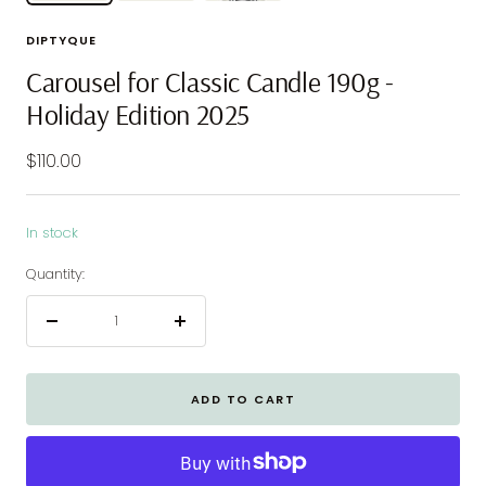
DIPTYQUE
Carousel for Classic Candle 190g -
Holiday Edition 2025
Sale
$110.00
price
In stock
Quantity:
Decrease
Increase
quantity
quantity
ADD TO CART