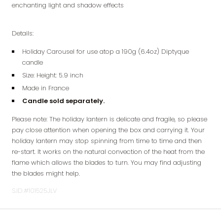
enchanting light and shadow effects
Details:
Holiday Carousel for use atop a 190g (6.4oz) Diptyque
candle
Size: Height: 5.9 inch
Made in France
Candle sold separately.
Please note: The holiday lantern is delicate and fragile, so please
pay close attention when opening the box and carrying it. Your
holiday lantern may stop spinning from time to time and then
re-start. It works on the natural convection of the heat from the
flame which allows the blades to turn. You may find adjusting
the blades might help.
S.ID.#101525JLV