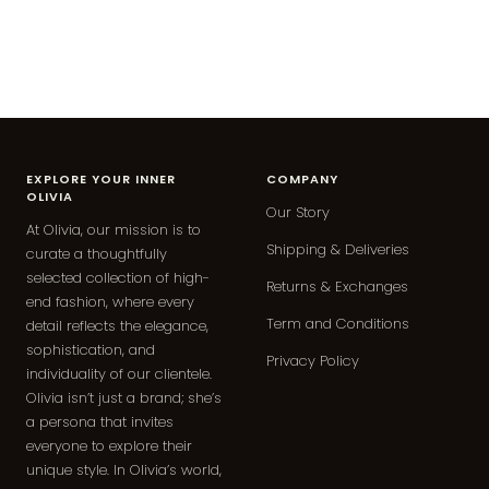
EXPLORE YOUR INNER
COMPANY
OLIVIA
Our Story
At Olivia, our mission is to
Shipping & Deliveries
curate a thoughtfully
selected collection of high-
Returns & Exchanges
end fashion, where every
Term and Conditions
detail reflects the elegance,
sophistication, and
Privacy Policy
individuality of our clientele.
Olivia isn’t just a brand; she’s
a persona that invites
everyone to explore their
unique style. In Olivia’s world,