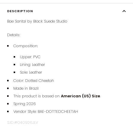
DESCRIPTION
Bae Santal by Black Suede Studio
Details:
Composition:
Upper: PVC
Lining:
Leather
Sole:
Leather
Color: Dotted Cheetah
Made in Brazil
This product is based on
American (
US) Size
.
Spring 2026
Vendor Style:
BAE-DOTTEDCHEETAH
S.ID.#040926JLV