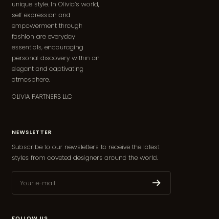
unique style. In Olivia’s world,
self expression and
empowerment through
fashion are everyday
essentials, encouraging
personal discovery within an
elegant and captivating
atmosphere.
OLIVIA PARTNERS LLC
NEWSLETTER
Subscribe to our newsletters to receive the latest
styles from coveted designers around the world.
Your e-mail
FOLLOW US