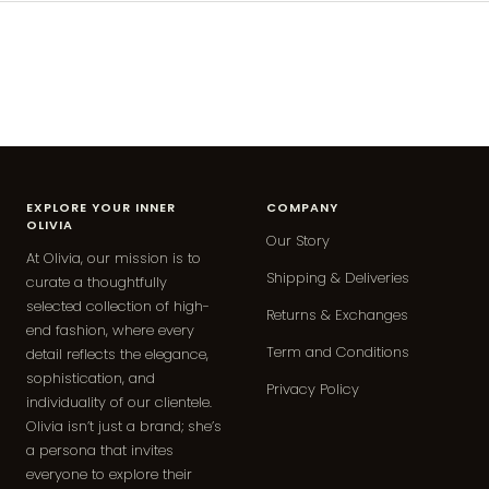
EXPLORE YOUR INNER
COMPANY
OLIVIA
Our Story
At Olivia, our mission is to
Shipping & Deliveries
curate a thoughtfully
selected collection of high-
Returns & Exchanges
end fashion, where every
Term and Conditions
detail reflects the elegance,
sophistication, and
Privacy Policy
individuality of our clientele.
Olivia isn’t just a brand; she’s
a persona that invites
everyone to explore their