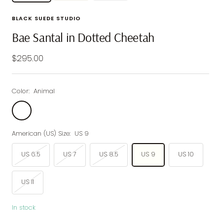
BLACK SUEDE STUDIO
Bae Santal in Dotted Cheetah
Sale
$295.00
price
Color:
Animal
Animal
American (US) Size:
US 9
US 6.5
US 7
US 8.5
US 9
US 10
US 11
In stock