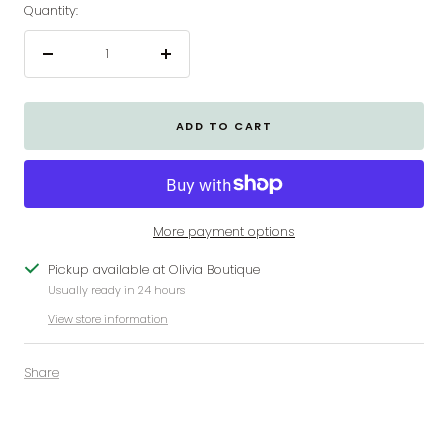
Quantity:
Decrease
Increase
quantity
quantity
ADD TO CART
More payment options
Pickup available at Olivia Boutique
Usually ready in 24 hours
View store information
Share