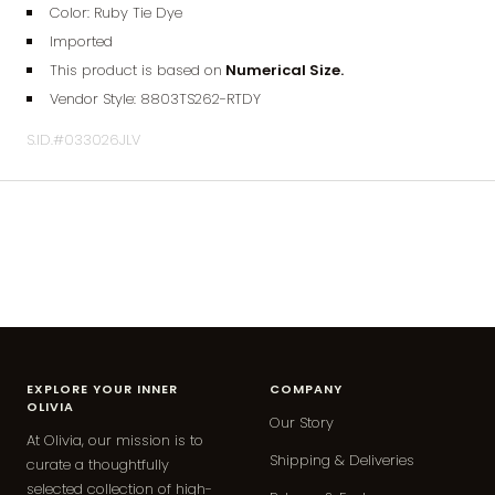
Color: Ruby Tie Dye
Imported
This product is based on
Numerical Size.
Vendor Style:
8803TS262
-RTDY
S.ID.#033026JLV
EXPLORE YOUR INNER
COMPANY
OLIVIA
Our Story
At Olivia, our mission is to
Shipping & Deliveries
curate a thoughtfully
selected collection of high-