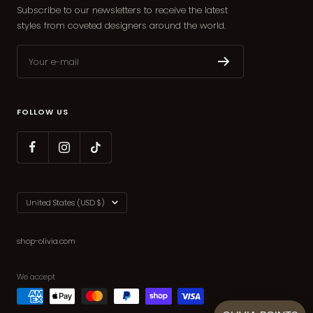
Subscribe to our newsletters to receive the latest
styles from coveted designers around the world.
Your e-mail
FOLLOW US
Country/region
United States (USD $)
shop-olivia.com
We accept