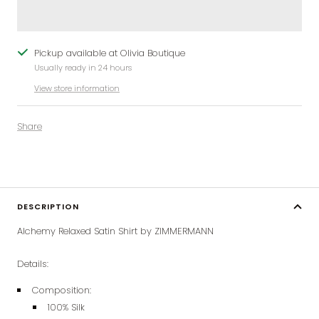
Pickup available at Olivia Boutique
Usually ready in 24 hours
View store information
Share
DESCRIPTION
Alchemy Relaxed Satin Shirt by ZIMMERMANN
Details:
Composition:
100% Silk