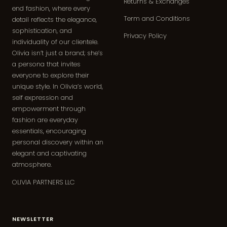
Returns & Exchanges
end fashion, where every
Term and Conditions
detail reflects the elegance,
sophistication, and
Privacy Policy
individuality of our clientele.
Olivia isn’t just a brand; she’s
a persona that invites
everyone to explore their
unique style. In Olivia’s world,
self expression and
empowerment through
fashion are everyday
essentials, encouraging
personal discovery within an
elegant and captivating
atmosphere.
OLIVIA PARTNERS LLC
NEWSLETTER