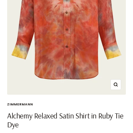
Zoom
ZIMMERMANN
Alchemy Relaxed Satin Shirt in Ruby Tie
Dye