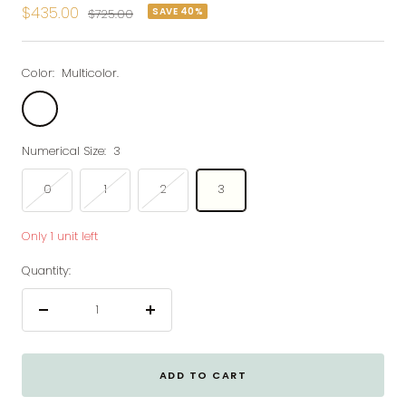
Sale
$435.00
SAVE 40%
Regular
$725.00
price
price
Color:
Multicolor.
Multicolor.
Numerical Size:
3
0
1
2
3
Only 1 unit left
Quantity:
Decrease
Increase
quantity
quantity
ADD TO CART