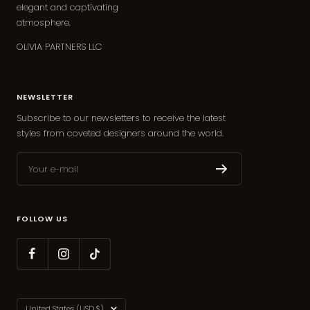
elegant and captivating
atmosphere.
OLIVIA PARTNERS LLC
NEWSLETTER
Subscribe to our newsletters to receive the latest
styles from coveted designers around the world.
Your e-mail
FOLLOW US
Country/region
United States (USD $)