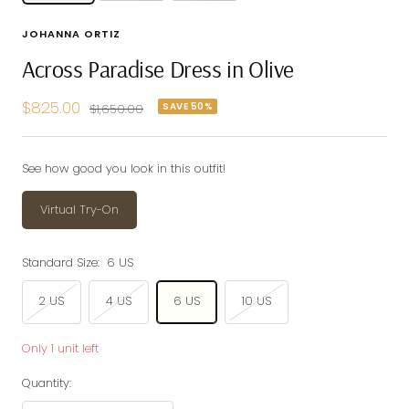
JOHANNA ORTIZ
Across Paradise Dress in Olive
Sale
$825.00
SAVE 50%
Regular
$1,650.00
price
price
See how good you look in this outfit!
Virtual Try-On
Standard Size:
6 US
2 US
4 US
6 US
10 US
Only 1 unit left
Quantity: