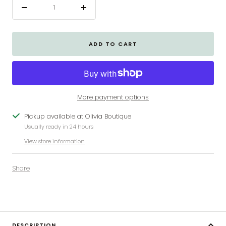
Decrease
Increase
quantity
quantity
ADD TO CART
More payment options
Pickup available at Olivia Boutique
Usually ready in 24 hours
View store information
Share
DESCRIPTION