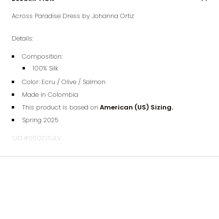
Across Paradise Dress by Johanna Ortiz
Details:
Composition:
100% Silk
Color:
Ecru / Olive / Salmon
Made in Colombia
This product is based on
American (US) Sizing.
Spring 2025
S.ID.#050225JLV