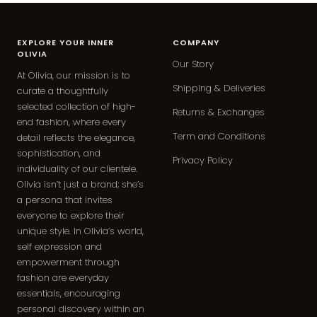
EXPLORE YOUR INNER
COMPANY
OLIVIA
Our Story
At Olivia, our mission is to
Shipping & Deliveries
curate a thoughtfully
selected collection of high-
Returns & Exchanges
end fashion, where every
Term and Conditions
detail reflects the elegance,
sophistication, and
Privacy Policy
individuality of our clientele.
Olivia isn’t just a brand; she’s
a persona that invites
everyone to explore their
unique style. In Olivia’s world,
self expression and
empowerment through
fashion are everyday
essentials, encouraging
personal discovery within an