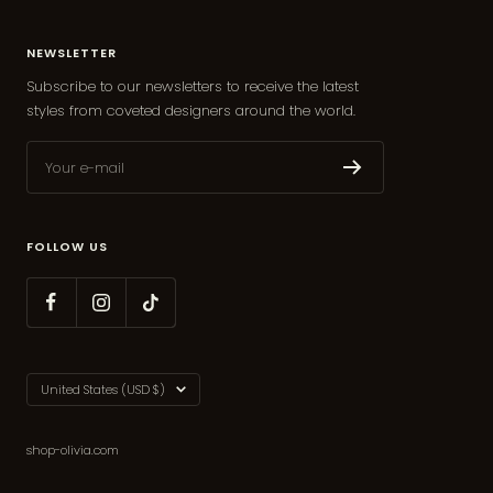
NEWSLETTER
Subscribe to our newsletters to receive the latest
styles from coveted designers around the world.
Your e-mail
FOLLOW US
Country/region
United States (USD $)
shop-olivia.com