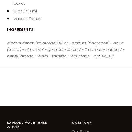
Leaves
1.7 oz / 50 ml
Made in France
INGREDIENTS
alcohol denat. (sd alcohol 39-c) - parfum (fragrance) - aqua
(water) - citronellol - geraniol - linalool - limonene - eugenol -
benzyl alcohol - citral - farnesol - coumarin - bht. vol. 80°
EXPLORE YOUR INNER
COMPANY
OLIVIA
Our Story