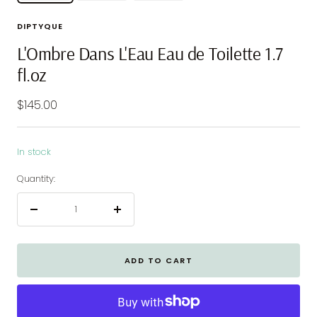
DIPTYQUE
L'Ombre Dans L'Eau Eau de Toilette 1.7
fl.oz
Sale
$145.00
price
In stock
Quantity:
Decrease
Increase
quantity
quantity
ADD TO CART