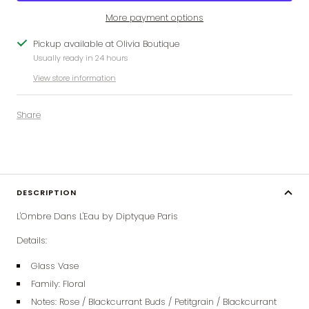
More payment options
Pickup available at Olivia Boutique
Usually ready in 24 hours
View store information
Share
DESCRIPTION
L'Ombre Dans L'Eau by Diptyque Paris
Details:
Glass Vase
Family: Floral
Notes: Rose / Blackcurrant Buds / Petitgrain / Blackcurrant