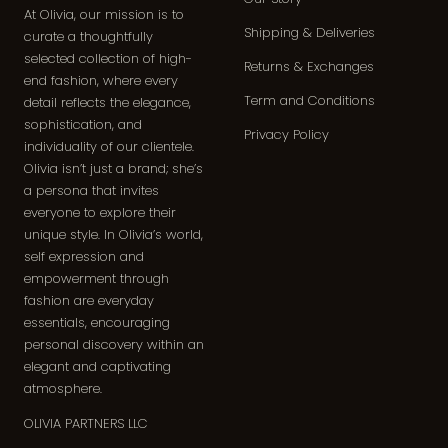
At Olivia, our mission is to
Shipping & Deliveries
curate a thoughtfully
selected collection of high-
Returns & Exchanges
end fashion, where every
Term and Conditions
detail reflects the elegance,
sophistication, and
Privacy Policy
individuality of our clientele.
Olivia isn’t just a brand; she’s
a persona that invites
everyone to explore their
unique style. In Olivia’s world,
self expression and
empowerment through
fashion are everyday
essentials, encouraging
personal discovery within an
elegant and captivating
atmosphere.
OLIVIA PARTNERS LLC