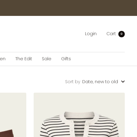
Login
Cart
0
en
The Edit
Sale
Gifts
Sort by
Date, new to old