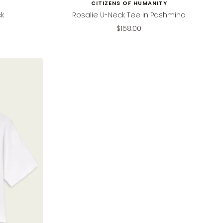
CITIZENS OF HUMANITY
ck
Rosalie U-Neck Tee in Pashmina
Sale
$158.00
price