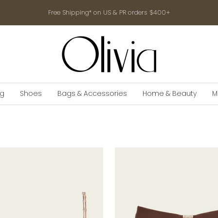
Free Shipping* on US & PR orders $400+
shop-
olivia.com
ng
Shoes
Bags & Accessories
Home & Beauty
M