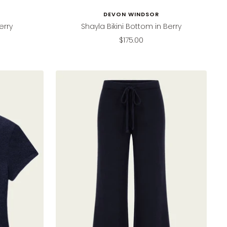
DEVON WINDSOR
erry
Shayla Bikini Bottom in Berry
Sale
$175.00
price