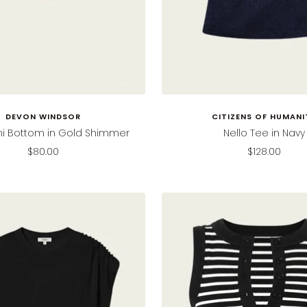
DEVON WINDSOR
CITIZENS OF HUMANI
ini Bottom in Gold Shimmer
Nello Tee in Navy
Sale
Sale
$80.00
$128.00
price
price