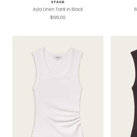
STAUD
Ayla Linen Tank in Black
B
Sale
$195.00
price