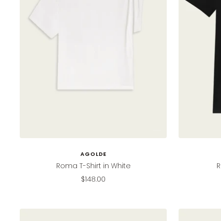
AGOLDE
Roma T-Shirt in White
R
Sale
$148.00
price