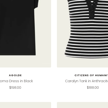
AGOLDE
CITIZENS OF HUMANI
oma Dress in Black
Caralyn Tank in Anthracit
Sale
Sale
$198.00
$188.00
price
price