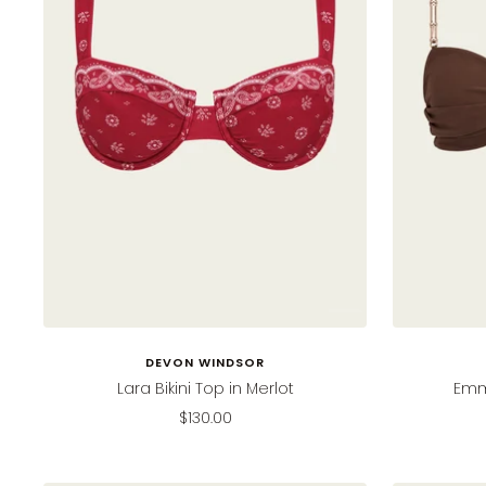
DEVON WINDSOR
Lara Bikini Top in Merlot
Emmi
Sale
$130.00
price