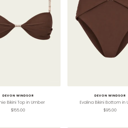
DEVON WINDSOR
DEVON WINDSOR
e Bikini Top in Umber
Evalina Bikini Bottom i
Sale
Sale
$155.00
$95.00
price
price