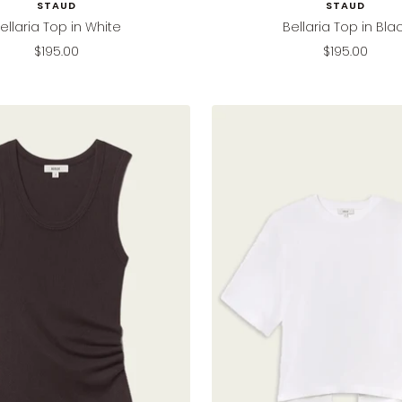
STAUD
STAUD
ellaria Top in White
Bellaria Top in Bla
Sale
Sale
$195.00
$195.00
price
price