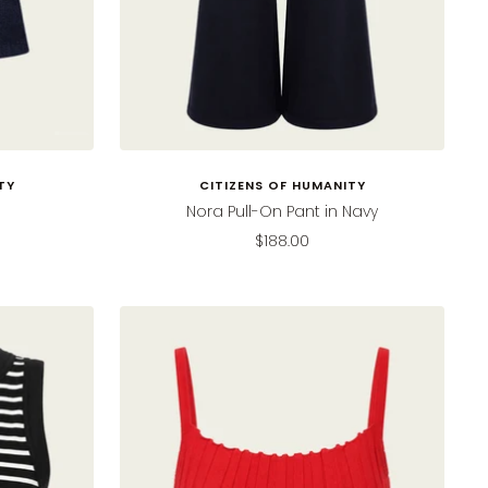
TY
CITIZENS OF HUMANITY
Nora Pull-On Pant in Navy
Sale
$188.00
price