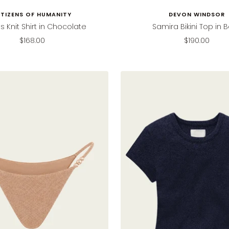
ITIZENS OF HUMANITY
DEVON WINDSOR
s Knit Shirt in Chocolate
Samira Bikini Top in B
Sale
Sale
$168.00
$190.00
price
price