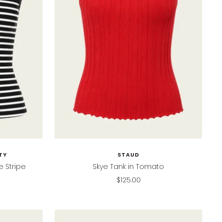
TY
STAUD
e Stripe
Skye Tank in Tomato
Sale
$125.00
price