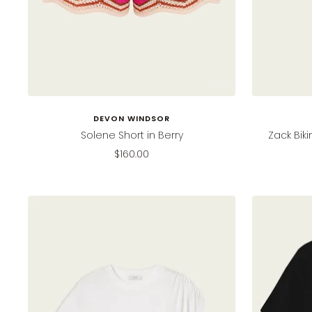
DEVON WINDSOR
Solene Short in Berry
Zack Bik
Sale
$160.00
price