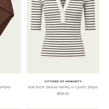
CITIZENS OF HUMANITY
n Umber
Nali Short-Sleeve Henley in Quartz Stripe
Sale
$188.00
price