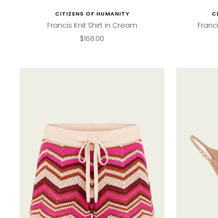
CITIZENS OF HUMANITY
C
Francis Knit Shirt in Cream
Franci
Sale
$168.00
price