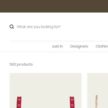
Skip
to
content
Just In
Designers
Clothi
592 products