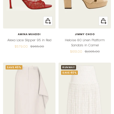
Quick
Quick
view
view
AMINA MUADDI
JIMMY CHOO
Alexa Lace Slipper 95 in Red
Heloise 80 Linen Platform
Sandals in Camel
Sale
Regular
$579.00
$965.00
Sale
Regular
$651.00
$1,085.00
price
price
price
price
SAVE 40%
RUNWAY
SAVE 40%