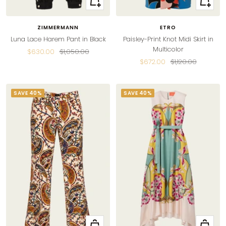
view
view
ZIMMERMANN
ETRO
Luna Lace Harem Pant in Black
Paisley-Print Knot Midi Skirt in
Multicolor
Sale
Regular
$630.00
$1,050.00
Sale
Regular
$672.00
$1,120.00
price
price
price
price
SAVE 40%
SAVE 40%
Quick
Quick