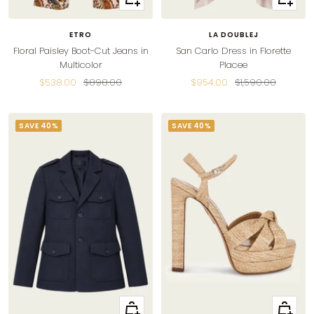
view
view
ETRO
LA DOUBLEJ
Floral Paisley Boot-Cut Jeans in
San Carlo Dress in Florette
Multicolor
Placee
Sale
Regular
Sale
Regular
$538.00
$898.00
$954.00
$1,590.00
price
price
price
price
SAVE 40%
SAVE 40%
Quick
Quick