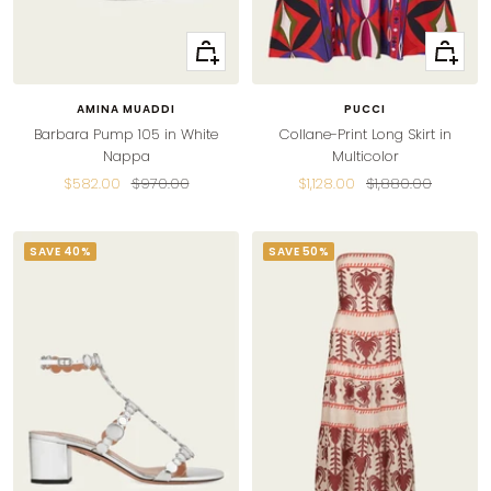
Quick
Quick
view
view
AMINA MUADDI
PUCCI
Barbara Pump 105 in White
Collane-Print Long Skirt in
Nappa
Multicolor
Sale
Regular
Sale
Regular
$582.00
$970.00
$1,128.00
$1,880.00
price
price
price
price
SAVE 40%
SAVE 50%