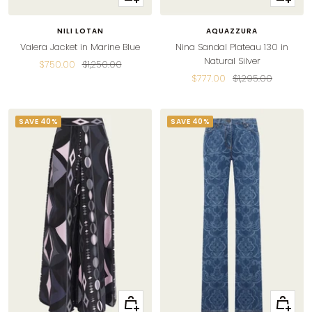
view
view
NILI LOTAN
AQUAZZURA
Valera Jacket in Marine Blue
Nina Sandal Plateau 130 in
Natural Silver
Sale
Regular
$750.00
$1,250.00
Sale
Regular
$777.00
$1,295.00
price
price
price
price
SAVE 40%
SAVE 40%
Quick
Quick