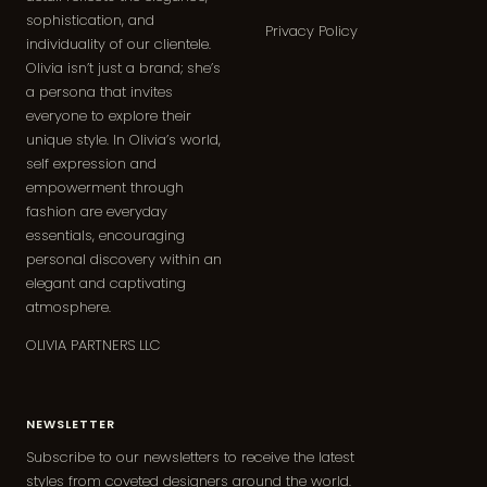
sophistication, and
Privacy Policy
individuality of our clientele.
Olivia isn’t just a brand; she’s
a persona that invites
everyone to explore their
unique style. In Olivia’s world,
self expression and
empowerment through
fashion are everyday
essentials, encouraging
personal discovery within an
elegant and captivating
atmosphere.
OLIVIA PARTNERS LLC
NEWSLETTER
Subscribe to our newsletters to receive the latest
styles from coveted designers around the world.