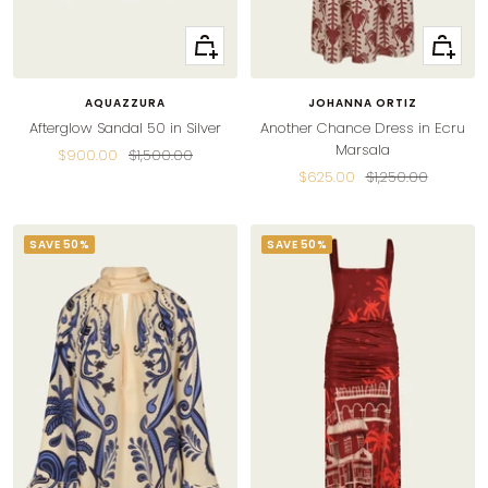
Quick
Quick
view
view
AQUAZZURA
JOHANNA ORTIZ
Afterglow Sandal 50 in Silver
Another Chance Dress in Ecru
Marsala
Sale
Regular
$900.00
$1,500.00
Sale
Regular
$625.00
$1,250.00
price
price
price
price
SAVE 50%
SAVE 50%