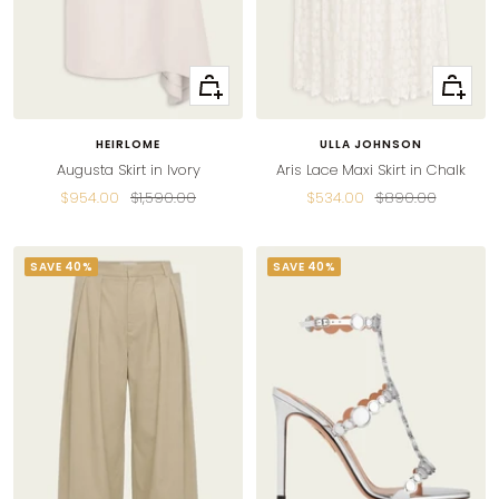
Quick
Quick
view
view
HEIRLOME
ULLA JOHNSON
Augusta Skirt in Ivory
Aris Lace Maxi Skirt in Chalk
Sale
Regular
Sale
Regular
$954.00
$1,590.00
$534.00
$890.00
price
price
price
price
SAVE 40%
SAVE 40%