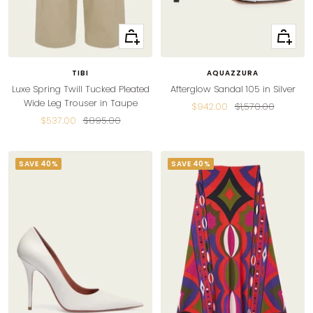
Quick
Quick
view
view
TIBI
AQUAZZURA
Luxe Spring Twill Tucked Pleated
Afterglow Sandal 105 in Silver
Wide Leg Trouser in Taupe
Sale
Regular
$942.00
$1,570.00
Sale
Regular
$537.00
$895.00
price
price
price
price
SAVE 40%
SAVE 40%