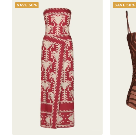
SAVE 50%
SAVE 50%