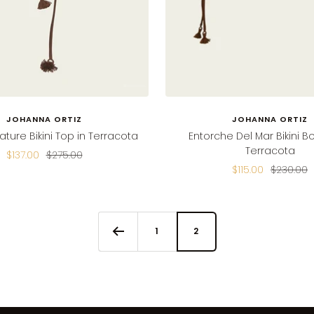
JOHANNA ORTIZ
JOHANNA ORTIZ
ture Bikini Top in Terracota
Entorche Del Mar Bikini B
Terracota
Sale
Regular
$137.00
$275.00
Sale
Regular
$115.00
$230.00
price
price
price
price
1
2