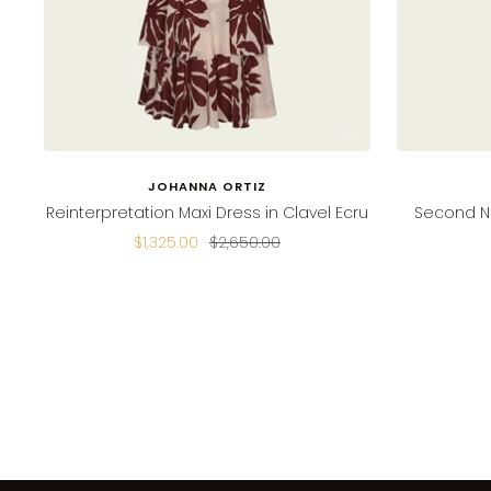
JOHANNA ORTIZ
Reinterpretation Maxi Dress in Clavel Ecru
Second Na
Sale
Regular
$1,325.00
$2,650.00
price
price