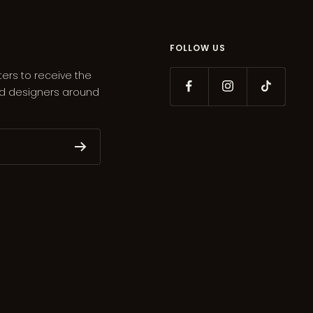
FOLLOW US
ters to receive the
ed designers around