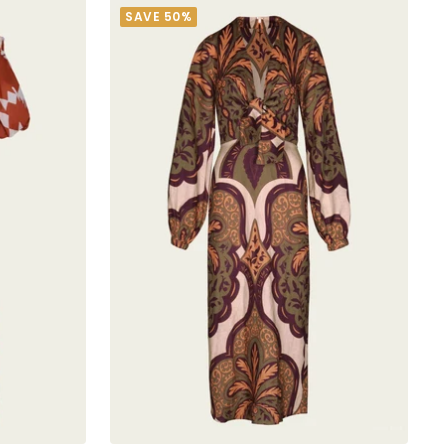
SAVE 50%