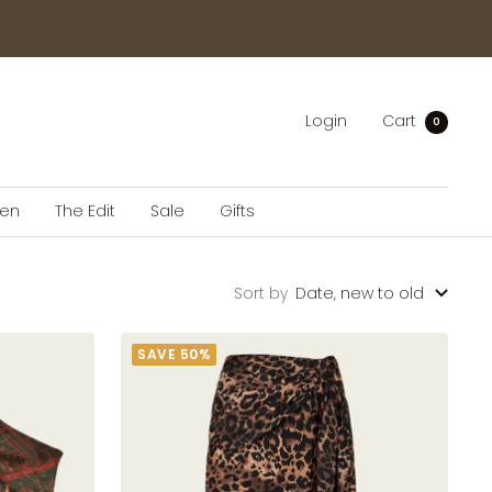
Login
Cart
0
en
The Edit
Sale
Gifts
Sort by
Date, new to old
SAVE 50%