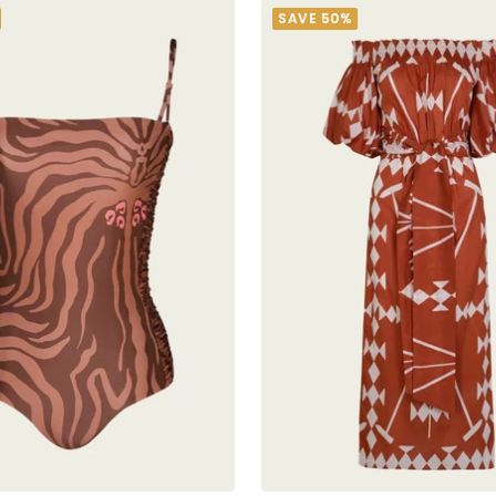
SAVE 50%