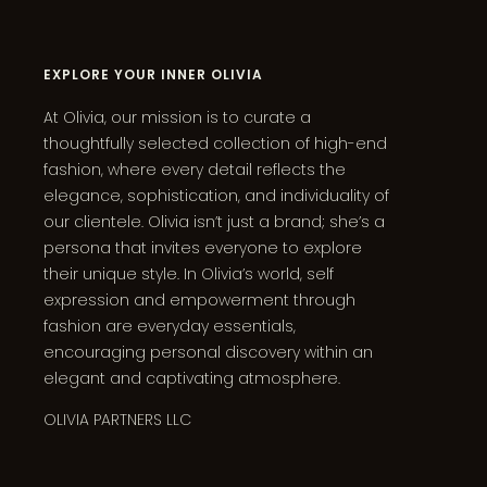
EXPLORE YOUR INNER OLIVIA
At Olivia, our mission is to curate a
thoughtfully selected collection of high-end
fashion, where every detail reflects the
elegance, sophistication, and individuality of
our clientele. Olivia isn’t just a brand; she’s a
persona that invites everyone to explore
their unique style. In Olivia’s world, self
expression and empowerment through
fashion are everyday essentials,
encouraging personal discovery within an
elegant and captivating atmosphere.
OLIVIA PARTNERS LLC