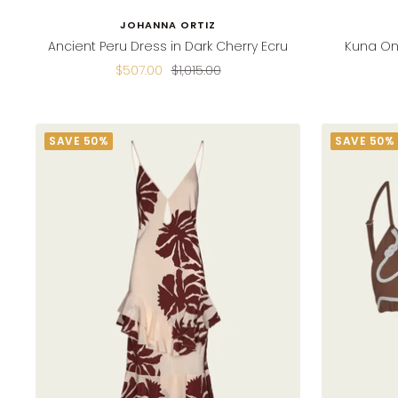
JOHANNA ORTIZ
Ancient Peru Dress in Dark Cherry Ecru
Kuna On
Sale
Regular
$507.00
$1,015.00
price
price
SAVE 50%
SAVE 50%