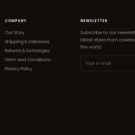
COMPANY
NEWSLETTER
Our Story
Subscribe to our newslet
latest styles from covet
Shipping & Deliveries
the world.
Returns & Exchanges
Term and Conditions
Your e-mail
Privacy Policy