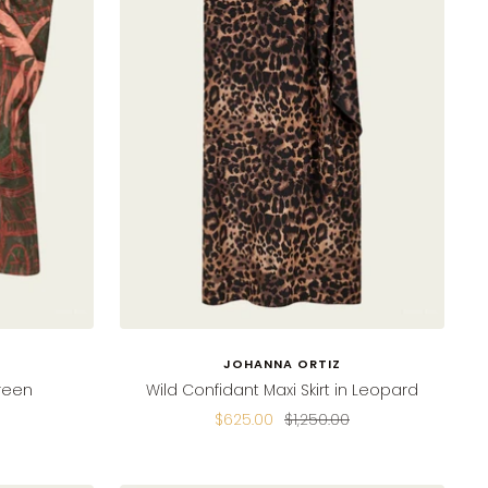
JOHANNA ORTIZ
Green
Wild Confidant Maxi Skirt in Leopard
Sale
Regular
$625.00
$1,250.00
price
price