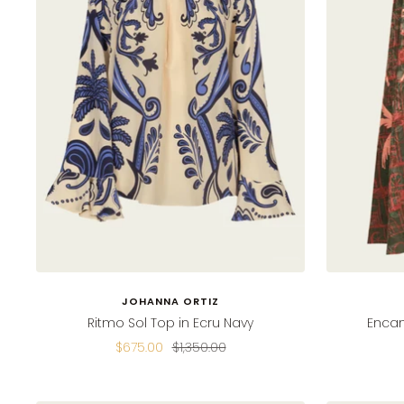
JOHANNA ORTIZ
Ritmo Sol Top in Ecru Navy
Encan
Sale
Regular
$675.00
$1,350.00
price
price