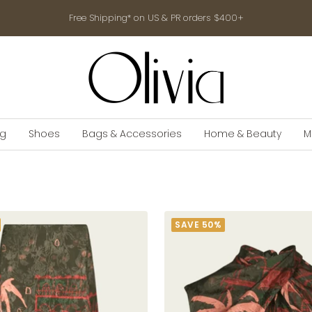
Free Shipping* on US & PR orders $400+
shop-
olivia.com
ng
Shoes
Bags & Accessories
Home & Beauty
M
SAVE 50%