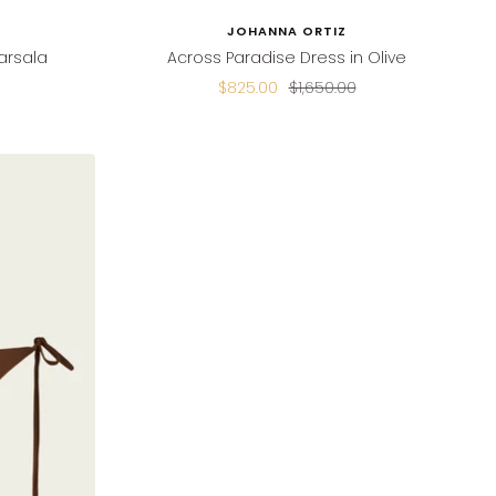
JOHANNA ORTIZ
arsala
Across Paradise Dress in Olive
Sale
Regular
$825.00
$1,650.00
price
price