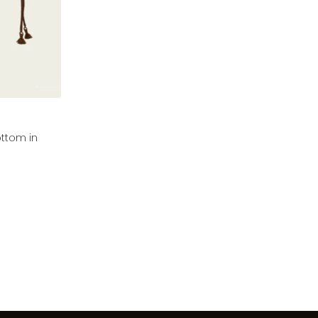
ottom in