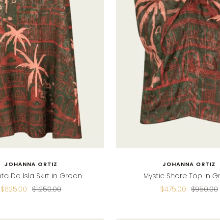
JOHANNA ORTIZ
JOHANNA ORTIZ
to De Isla Skirt in Green
Mystic Shore Top in 
Sale
Regular
Sale
Regular
$625.00
$1,250.00
$475.00
$950.00
price
price
price
price