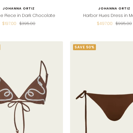
JOHANNA ORTIZ
JOHANNA ORTIZ
e Piece in Dark Chocolate
Harbor Hues Dress in M
Sale
Regular
Sale
Regular
$197.00
$395.00
$497.00
$995.00
price
price
price
price
SAVE 50%