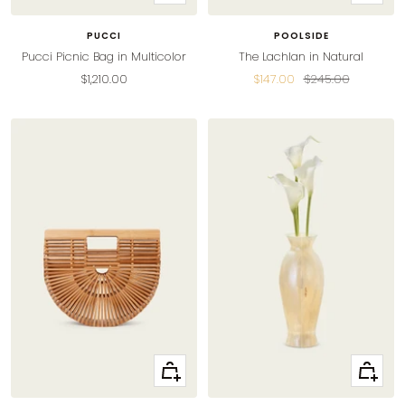
Add
Add
to
to
PUCCI
POOLSIDE
cart
cart
Pucci Picnic Bag in Multicolor
The Lachlan in Natural
Sale
Sale
Regular
$1,210.00
$147.00
$245.00
price
price
price
+
+
Add
Add