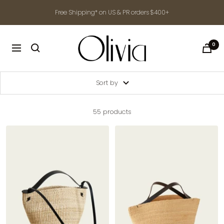
Skip
Free Shipping* on US & PR orders $400+
to
content
shop-
0
Navigation
olivia.com
Sort by
55 products