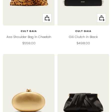
+
+
Add
Add
to
to
CULT GAIA
CULT GAIA
cart
cart
Asa Shoulder Bag in Cheetah
Gili Clutch in Black
Sale
Sale
$558.00
$498.00
price
price