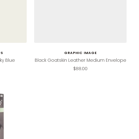
RS
GRAPHIC IMAGE
ky Blue
Black Goatskin Leather Medium Envelope
Sale
$88.00
price