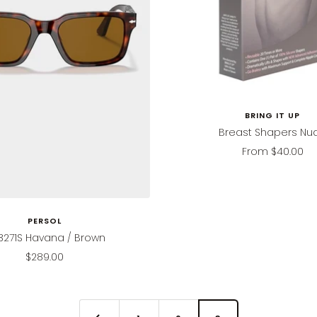
BRING IT UP
Breast Shapers Nu
Sale
From
$40.00
price
PERSOL
3271S Havana / Brown
Sale
$289.00
price