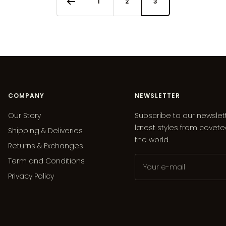
1
2
3
COMPANY
NEWSLETTER
Our Story
Subscribe to our newslet
latest styles from covet
Shipping & Deliveries
the world.
Returns & Exchanges
Term and Conditions
Your e-mail
Privacy Policy