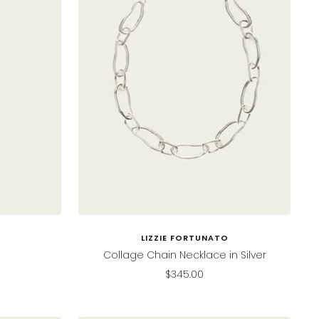
LIZZIE FORTUNATO
Collage Chain Necklace in Silver
Sale
$345.00
price