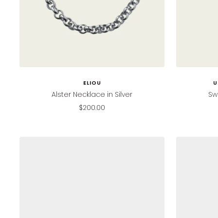
ELIOU
U
Alster Necklace in Silver
Sw
Sale
$200.00
price