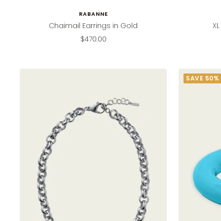
RABANNE
Chaimail Earrings in Gold
XL
Sale
$470.00
price
SAVE 50%