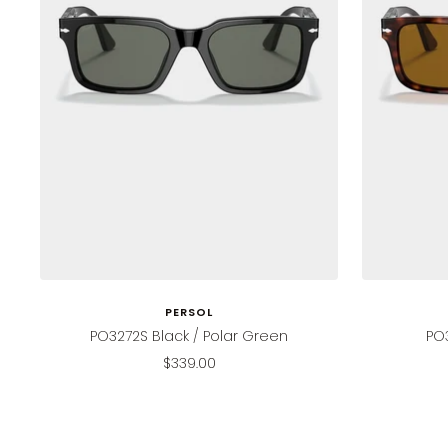
PERSOL
PO3272S Black / Polar Green
PO
Sale
$339.00
price