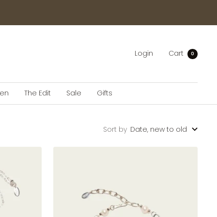
Login
Cart
0
en
The Edit
Sale
Gifts
Sort by
Date, new to old