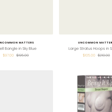
NCOMMON MATTERS
UNCOMMON MATTE
ell Bangle in Sky Blue
Large Stratus Hoops in S
Sale
Regular
Sale
Regular
$97.00
$195.00
$105.00
$210.00
price
price
price
price