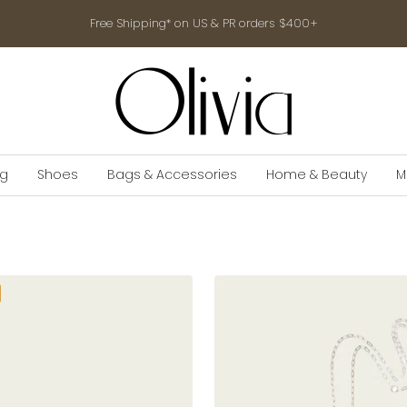
Free Shipping* on US & PR orders $400+
shop-
olivia.com
ng
Shoes
Bags & Accessories
Home & Beauty
M