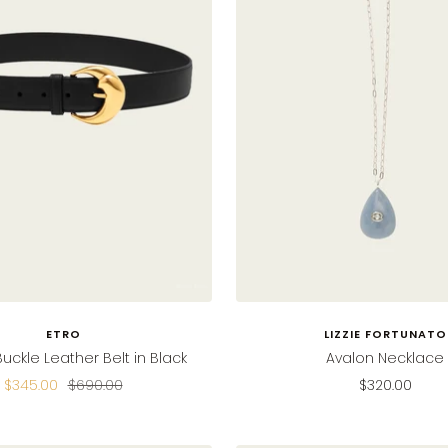
ETRO
LIZZIE FORTUNATO
Buckle Leather Belt in Black
Avalon Necklace
Sale
Regular
Sale
$345.00
$690.00
$320.00
price
price
price