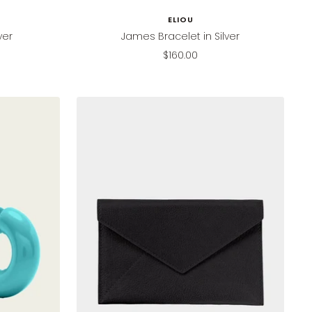
ELIOU
ver
James Bracelet in Silver
Sale
$160.00
price