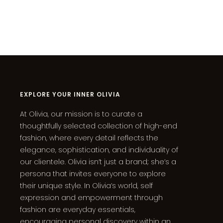
EXPLORE YOUR INNER OLIVIA
At Olivia, our mission is to curate a
thoughtfully selected collection of high-end
fashion, where every detail reflects the
elegance, sophistication, and individuality of
our clientele. Olivia isn’t just a brand; she’s a
persona that invites everyone to explore
their unique style. In Olivia’s world, self
expression and empowerment through
fashion are everyday essentials,
encouraging personal discovery within an