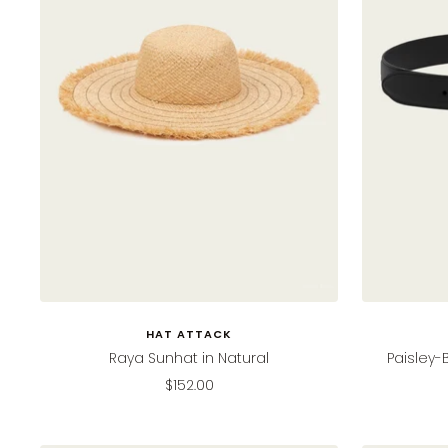
HAT ATTACK
Raya Sunhat in Natural
Paisley-
Sale
$152.00
price