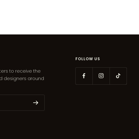
FOLLOW US
ters to receive the
ed designers around