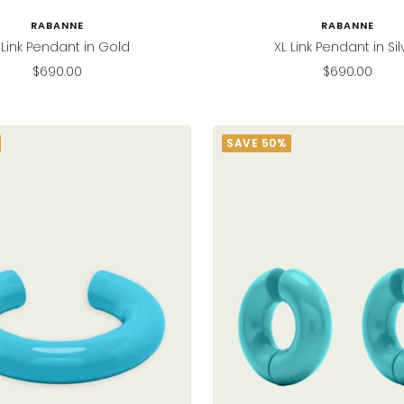
RABANNE
RABANNE
 Link Pendant in Gold
XL Link Pendant in Sil
Sale
Sale
$690.00
$690.00
price
price
SAVE 50%